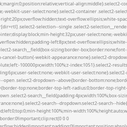
88 transparent transparent;border-style:solid;border-width:5px 4px 0;height:0;left:50%;margin-left:-4px;margin-top:-2px;position:absolute;top:50%;width:0}.select2-container--default[dir=rtl] .select2-selection--single .select2-selection__clear{float:left}.select2-container--default[dir=rtl] .select2-selection--single .select2-selection__arrow{left:1px;right:auto}.select2-container--default.select2-container--disabled .select2-selection--single{background-color:#eee;cursor:default}.select2-container--default.select2-container--disabled .select2-selection--single .select2-selection__clear{display:none}.select2-container--default.select2-container--open .select2-selection--single .select2-selection__arrow b{border-color:transparent transparent #888;border-width:0 4px 5px}.select2-container--default .select2-selection--multiple{background-color:#fff;border:1px solid #aaa;border-radius:3px;cursor:text}.select2-container--default .select2-selection--multiple .select2-selection__rendered{box-sizing:border-box;list-style:none;margin:0;padding:0 5px;width:100%}.select2-container--default .select2-selection--multiple .select2-selection__rendered li{list-style:none}.select2-container--default .select2-selection--multiple .select2-selection__placeholder{color:#999;margin-top:5px;float:left}.select2-container--default .select2-selection--multiple .select2-selection__clear{cursor:pointer;float:right;font-weight:700;margin-top:5px;margin-right:10px}.select2-container--default .select2-selection--multiple .select2-selection__choice{background-color:#e4e4e4;border:1px solid #aaa;border-radius:4px;cursor:default;float:left;margin-right:5px;margin-top:5px;padding:0 5px}.select2-container--default .select2-selection--multiple .select2-selection__choice__remove{color:#999;cursor:pointer;display:inline-block;font-weight:700;margin-right:2px}.select2-container--default .select2-selection--multiple .select2-selection__choice__remove:hover{color:#333}.select2-container--default[dir=rtl] .select2-selection--multiple .select2-search--inline,.select2-container--default[dir=rtl] .select2-selection--multiple .select2-selection__choice,.select2-container--default[dir=rtl] .select2-selection--multiple .select2-selection__placeholder{float:right}.select2-container--default[dir=rtl] .select2-selection--multiple .select2-selection__choice{margin-left:5px;margin-right:auto}.select2-container--default[dir=rtl] .select2-selection--multiple .select2-selection__choice__remove{margin-left:2px;margin-right:auto}.select2-container--default.select2-container--focus .select2-selection--multiple{border:1px solid #000;outline:0}.select2-container--default.select2-container--disabled .select2-selection--multiple{background-color:#eee;cursor:default}.select2-container--default.select2-container--disabled .select2-selection__choice__remove{display:none}.select2-container--default.select2-container--open.select2-container--above .select2-selection--multiple,.select2-container--default.select2-container--open.select2-container--above .select2-selection--single{border-top-left-radius:0;border-top-right-radius:0}.select2-container--default.select2-container--open.select2-container--below .select2-selection--multiple,.select2-container--default.select2-container--open.select2-container--below .select2-selection--single{border-bottom-left-radius:0;border-bottom-right-radius:0}.select2-container--default .select2-search--dropdown .select2-search__field{border:1px solid #aaa}.select