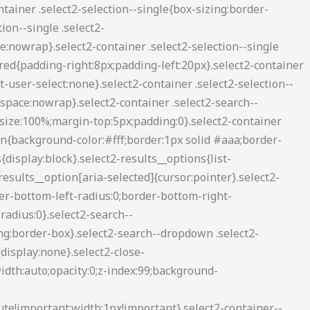
2-container--default .select2-search--inline .select2-search__field{background:0 0;border:none;outline:0;box-shadow:none;-webkit-appearance:textfield}.select2-container--default .select2-results__option[role=group]{padding:0}.select2-container--default .select2-results__option[aria-disabled=true]{color:#999}.select2-container--default .select2-results__option[aria-selected=true]{background-color:#ddd}.select2-container--default .select2-results__option .select2-results__option{padding-left:1em}.select2-container--default .select2-results__option .select2-results__option .select2-results__group{padding-left:0}.select2-container--default .select2-results__option .select2-results__option .select2-results__option{margin-left:-1em;padding-left:2em}.select2-container--default .select2-results__option .select2-results__option .select2-results__option .select2-results__option{margin-left:-2em;padding-left:3em}.select2-container--default .select2-results__option .select2-results__option .select2-results__option .select2-results__option .select2-results__option{margin-left:-3em;padding-left:4em}.select2-container--default .select2-results__option .select2-results__option .select2-results__option .select2-results__option .select2-results__option .select2-results__option{margin-left:-4em;padding-left:5em}.select2-container--default .select2-results__option .select2-results__option .select2-results__option .select2-results__option .select2-results__option .select2-results__option .select2-results__option{margin-left:-5em;padding-left:6em}.select2-container--default .select2-results__option--highlighted[aria-selected]{background-color:#5897fb;color:#fff}.select2-container--default .select2-results__group{cursor:default;display:block;padding:6px}.select2-container--classic .select2-selection--single{background-color:#f7f7f7;border:1px solid #aaa;border-radius:3px;outline:0;background-image:-webkit-linear-gradient(top,#fff 50%,#eee 100%);background-image:-o-linear-gradient(top,#fff 50%,#eee 100%);background-image:linear-gradient(to bottom,#fff 50%,#eee 100%);background-repeat:repeat-x;filter:progid:DXImageTransform.Microsoft.gradient(startColorstr='#FFFFFFFF', endColorstr='#FFEEEEEE', GradientType=0)}.select2-container--classic .select2-selection--single:focus{border:1px solid #5897fb}.select2-container--classic .select2-selection--single .select2-selection__rendered{color:#444;line-height:28px}.select2-container--classic .select2-selection--single .select2-selection__clear{cursor:pointer;float:right;font-weight:700;margin-right:10px}.select2-container--classic .select2-selection--single .select2-selection__placeholder{color:#999}.select2-container--classic .select2-selection--single .select2-selection__arrow{background-color:#ddd;border:none;border-left:1px solid #aaa;border-top-right-radius:4px;border-bottom-right-radius:4px;height:26px;position:absolute;top:1px;right:1px;width:20px;background-image:-webkit-linear-gradient(top,#eee 50%,#ccc 100%);background-image:-o-linear-gradient