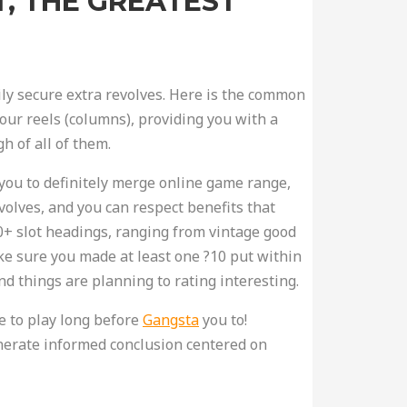
T, THE GREATEST
ily secure extra revolves. Here is the common
four reels (columns), providing you with a
h of all of them.
you to definitely merge online game range,
volves, and you can respect benefits that
00+ slot headings, ranging from vintage good
ke sure you made at least one ?10 put within
d things are planning to rating interesting.
e to play long before
Gangsta
you to!
enerate informed conclusion centered on