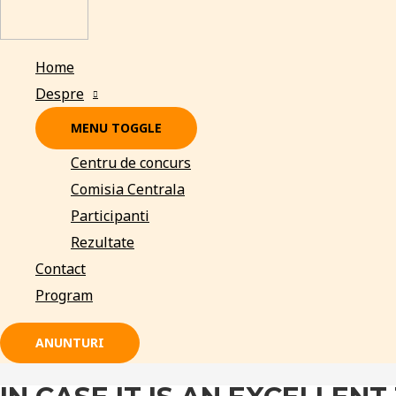
Home
Despre
MENU TOGGLE
Centru de concurs
Comisia Centrala
Participanti
Rezultate
Contact
Program
ANUNTURI