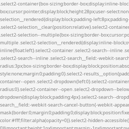
.select2-container{box-sizing:border-box;display:inline-block;margin:0;position:relative;vertical-align:middle}.select2-container .select2-selection--single{box-sizing:border-box;cursor:pointer;display:block;height:28px;user-select:none;-webkit-user-select:none}.select2-container .select2-selection--single .select2-selection__rendered{display:block;padding-left:8px;padding-right:20px;overflow:hidden;text-overflow:ellipsis;white-space:nowrap}.select2-container .select2-selection--single .select2-selection__clear{position:relative}.select2-container[dir=rtl] .select2-selection--single .select2-selection__rendered{padding-right:8px;padding-left:20px}.select2-container .select2-selection--multiple{box-sizing:border-box;cursor:pointer;display:block;min-height:32px;user-select:none;-webkit-user-select:none}.select2-container .select2-selection--multiple .select2-selection__rendered{display:inline-block;overflow:hidden;padding-left:8px;text-overflow:ellipsis;white-space:nowrap}.select2-container .select2-search--inline{float:left}.select2-container .select2-search--inline .select2-search__field{box-sizing:border-box;border:none;font-size:100%;margin-top:5px;padding:0}.select2-container .select2-search--inline .select2-search__field::-webkit-search-cancel-button{-webkit-appearance:none}.select2-dropdown{background-color:#fff;border:1px solid #aaa;border-radius:3px;box-sizing:border-box;display:block;position:absolute;left:-100000px;width:100%;z-index:1051}.select2-results{display:block}.select2-results__options{list-style:none;margin:0;padding:0}.select2-results__option{padding:6px;user-select:none;-webkit-user-select:none}.select2-results__option[aria-selected]{cursor:pointer}.select2-container--open .select2-dropdown{left:0}.select2-container--open .select2-dropdown--above{border-bottom:none;border-bottom-left-radius:0;border-bottom-right-radius:0}.select2-container--open .select2-dropdown--below{border-top:none;border-top-left-radius:0;border-top-right-radius:0}.select2-search--dropdown{display:block;padding:4px}.select2-search--dropdown .select2-search__field{padding:4px;width:100%;box-sizing:border-box}.select2-search--dropdown .select2-search__field::-webkit-search-cancel-button{-webkit-appearance:none}.select2-search--dropdown.select2-search--hide{display:none}.select2-close-mask{border:0;margin:0;padding:0;display:block;position:fixed;left:0;top:0;min-height:100%;min-width:100%;height:auto;width:auto;opacity:0;z-index:99;background-color:#fff;filter:alpha(opacity=0)}.select2-hidden-accessible{border:0!important;clip:rect(0 0 0 0)!important;height:1px!important;margin:-1px!important;overflow:hidden!important;padding:0!important;position:absolute!important;width:1px!important}.select2-container--classic .select2-results>.select2-results__options,.select2-container--default .select2-results>.select2-results__options{max-height:200px;overflow-y:auto}.select2-container--default .select2-selection--single{background-color:#fff;border:1px solid #aaa;border-radius:3px}.select2-container--default .select2-selection--single .select2-selection__rendered{color:#444;line-height:28px}.select2-container--default .select2-selection--single .select2-selection__clear{cursor:pointer;float:right;font-weight:700}.select2-container--default .select2-selection--single .select2-selection__arrow{height:26px;position:absolute;top:1px;right:1px;width:20px}.select2-container--default .select2-selection--single .select2-selection__arrow b{border-color:#8