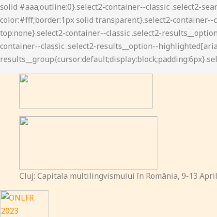
Cluj: Capitala multilingvismului în România, 9-13 Apri