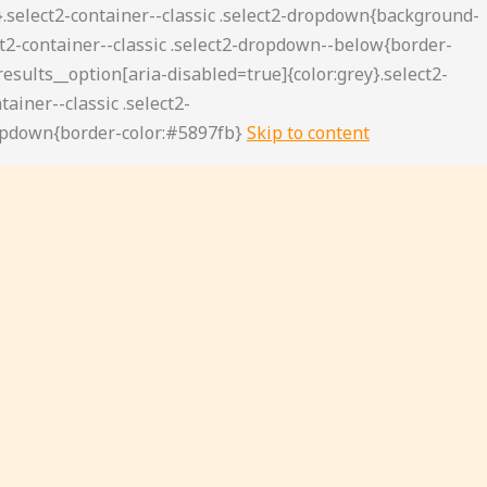
Skip to content