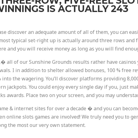
T THREE-ROW, FIVE-REEL SLO
INNINGS IS ACTUALLY 243
case discover an adequate amount of all of them, you can eas
 most typical set-right up is actually around three rows and 
ere and you will receive money as long as you will find enoug
,� all of our Sunshine Grounds results rather have casinos 
als. I in addition to shelter allowed bonuses, 100 % free re
% into the wagering. You’ll discover platforms providing 8,0
 jackpots. You could enjoy every single day if you, just ma
cks awards. Place two on your screen, and you may understan
ame & internet sites for over a decade � and you can becom
hen online slots games are involved! We truly need you to g
mong the most our very own statement.