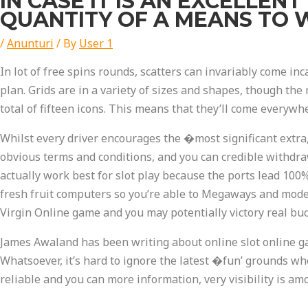
IN CASE IT IS AN EXCELLEN
QUANTITY OF A MEANS TO W
/
Anunturi
/ By
User 1
In lot of free spins rounds, scatters can invariably come in
plan. Grids are in a variety of sizes and shapes, though the
total of fifteen icons. This means that they’ll come everywh
Whilst every driver encourages the �most significant extra
obvious terms and conditions, and you can credible withdraw
actually work best for slot play because the ports lead 100
fresh fruit computers so you’re able to Megaways and modern
Virgin Online game and you may potentially victory real bu
James Awaland has been writing about online slot online g
Whatsoever, it’s hard to ignore the latest �fun’ grounds w
reliable and you can more information, very visibility is a