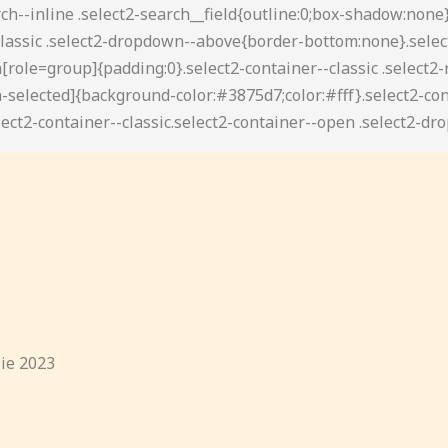
lie 2023