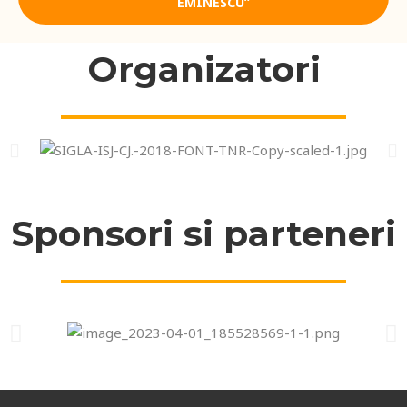
EMINESCU”
Organizatori
Sponsori si parteneri