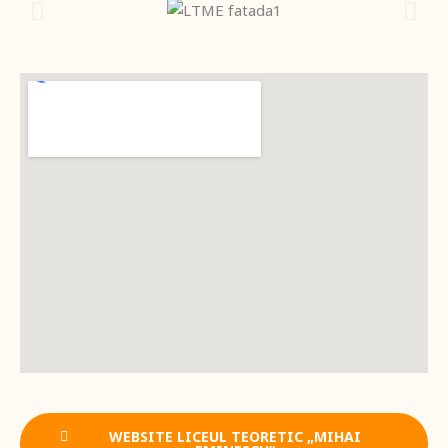
WEBSITE LICEUL TEORETIC „MIHAI