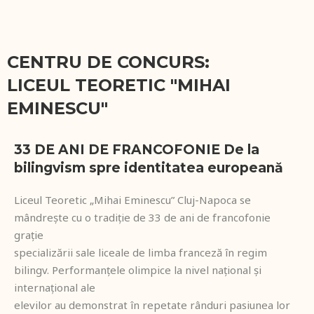
CENTRU DE CONCURS:
LICEUL TEORETIC "MIHAI
EMINESCU"
33 DE ANI DE FRANCOFONIE De la
bilingvism spre identitatea europeană
Liceul Teoretic „Mihai Eminescu” Cluj-Napoca se
mândrește cu o tradiție de 33 de ani de francofonie
grație
specializării sale liceale de limba franceză în regim
bilingv. Performanțele olimpice la nivel național și
internațional ale
elevilor au demonstrat în repetate rânduri pasiunea lor