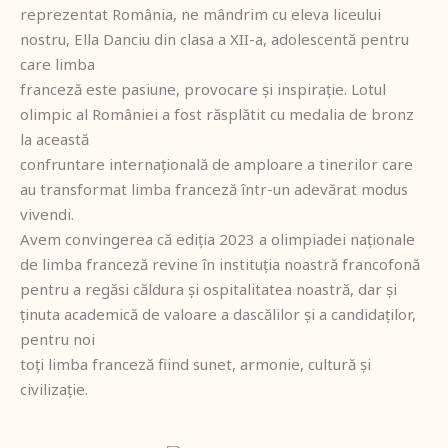
reprezentat România, ne mândrim cu eleva liceului
nostru, Ella Danciu din clasa a XII-a, adolescentă pentru
care limba
franceză este pasiune, provocare și inspirație. Lotul
olimpic al României a fost răsplătit cu medalia de bronz
la această
confruntare internațională de amploare a tinerilor care
au transformat limba franceză într-un adevărat modus
vivendi.
Avem convingerea că ediția 2023 a olimpiadei naționale
de limba franceză revine în instituția noastră francofonă
pentru a regăsi căldura și ospitalitatea noastră, dar și
ținuta academică de valoare a dascălilor și a candidaților,
pentru noi
toți limba franceză fiind sunet, armonie, cultură și
civilizație.