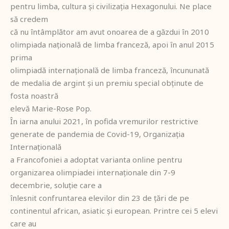
pentru limba, cultura și civilizația Hexagonului. Ne place
să credem
că nu întâmplător am avut onoarea de a găzdui în 2010
olimpiada națională de limba franceză, apoi în anul 2015
prima
olimpiadă internațională de limba franceză, încununată
de medalia de argint și un premiu special obținute de
fosta noastră
elevă Marie-Rose Pop.
În iarna anului 2021, în pofida vremurilor restrictive
generate de pandemia de Covid-19, Organizația
Internațională
a Francofoniei a adoptat varianta online pentru
organizarea olimpiadei internaționale din 7-9
decembrie, soluție care a
înlesnit confruntarea elevilor din 23 de țări de pe
continentul african, asiatic și european. Printre cei 5 elevi
care au