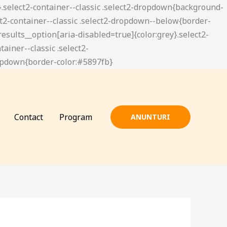
Contact
Program
ANUNTURI