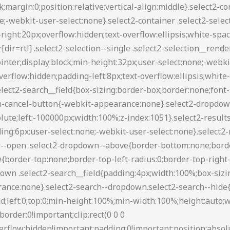
88 transparent transparent;border-style:solid;border-width:5px 4px 0;height:0;left:50%;margin-left:-4px;margin-top:-2px;position:absolute;top:50%;width:0}.select2-container--default[dir=rtl] .select2-selection--single .select2-selection__clear{float:left}.select2-container--default[dir=rtl] .select2-selection--single .select2-selection__arrow{left:1px;right:auto}.select2-container--default.select2-container--disabled .select2-selection--single{background-color:#eee;cursor:default}.select2-container--default.select2-container--disabled .select2-selection--single .select2-selection__clear{display:none}.select2-container--default.select2-container--open .select2-selection--single .select2-selection__arrow b{border-color:transparent transparent #888;border-width:0 4px 5px}.select2-container--default .select2-selection--multiple{background-color:#fff;border:1px solid #aaa;border-radius:3px;cursor:text}.select2-container--default .select2-selection--multiple .select2-selection__rendered{box-sizing:border-box;list-style:none;margin:0;padding:0 5px;width:100%}.select2-container--default .select2-selection--multiple .select2-selection__rendered li{list-style:none}.select2-container--default .select2-selection--multiple .select2-selection__placeholder{color:#999;margin-top:5px;float:left}.select2-container--default .select2-selection--multiple .select2-selection__clear{cursor:pointer;float:right;font-weight:700;margin-top:5px;margin-right:10px}.select2-container--default .select2-selection--multiple .select2-selection__choice{background-color:#e4e4e4;border:1px solid #aaa;border-radius:4px;cursor:default;float:left;margin-right:5px;margin-top:5px;padding:0 5px}.select2-container--default .select2-selection--multiple .select2-selection__choice__remove{color:#999;cursor:pointer;display:inline-block;font-weight:700;margin-right:2px}.select2-container--default .select2-selection--multiple .select2-selection__choice__remove:hover{color:#333}.select2-container--default[dir=rtl] .select2-selection--multiple .select2-search--inline,.select2-container--default[dir=rtl] .select2-selection--multiple .select2-selection__choice,.select2-container--default[dir=rtl] .select2-selection--multiple .select2-selection__placeholder{float:right}.select2-container--default[dir=rtl] .select2-selection--multiple .select2-selection__choice{margin-left:5px;margin-right:auto}.select2-container--default[dir=rtl] .select2-selection--multiple .select2-selection__choice__remove{margin-left:2px;margin-right:auto}.select2-container--default.select2-container--focus .select2-selection--multiple{border:1px solid #000;outline:0}.select2-container--default.select2-container--disabled .select2-selection--multiple{background-color:#eee;cursor:default}.select2-container--default.select2-container--disabled .select2-selection__choice__remove{display:none}.select2-container--default.select2-container--open.select2-container--above .select2-selection--multiple,.select2-container--default.select2-container--open.select2-container--above .select2-selection--single{border-top-left-radius:0;border-top-right-radius:0}.select2-container--default.select2-container--open.select2-container--below .select2-selection--multiple,.select2-container--default.select2-container--open.select2-container--below .select2-selection--single{border-bottom-left-radius:0;border-bottom-right-radius:0}.select2-container--default .select2-search--dropdown .select2-search__field{border:1px solid #aaa}.select