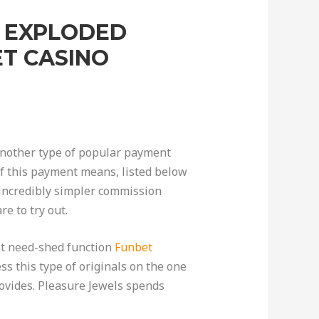
S EXPLODED
T CASINO
. Another type of popular payment
of this payment means, listed below
 incredibly simpler commission
e to try out.
est need-shed function
Funbet
ss this type of originals on the one
ovides. Pleasure Jewels spends