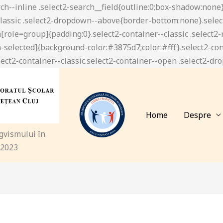
Home
Despre
ngvismului în
 2023