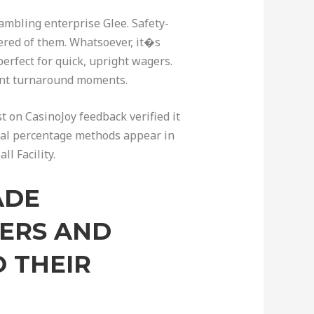
ambling enterprise Glee. Safety-
ered of them. Whatsoever, it�s
erfect for quick, upright wagers.
ient turnaround moments.
st on CasinoJoy feedback verified it
onal percentage methods appear in
l Facility.
ADE
NERS AND
 THEIR