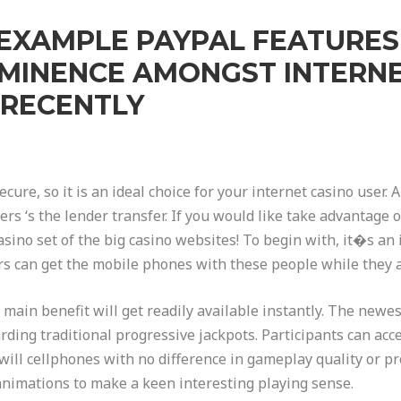
 EXAMPLE PAYPAL FEATURE
OMINENCE AMONGST INTERNE
 RECENTLY
cure, so it is an ideal choice for your internet casino user
rs ‘s the lender transfer. If you would like take advantage 
sino set of the big casino websites! To begin with, it�s an
rs can get the mobile phones with these people while they ar
e main benefit will get readily available instantly. The new
rding traditional progressive jackpots. Participants can acce
ill cellphones with no difference in gameplay quality or pr
animations to make a keen interesting playing sense.