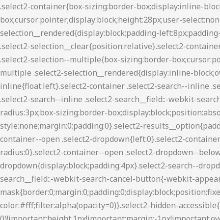
.select2-container{box-sizing:border-box;display:inline-block;margin:0;position:relative;vertical-align:middle}.select2-container .select2-selection--single{box-sizing:border-box;cursor:pointer;display:block;height:28px;user-select:none;-webkit-user-select:none}.select2-container .select2-selection--single .select2-selection__rendered{display:block;padding-left:8px;padding-right:20px;overflow:hidden;text-overflow:ellipsis;white-space:nowrap}.select2-container .select2-selection--single .select2-selection__clear{position:relative}.select2-container[dir=rtl] .select2-selection--single .select2-selection__rendered{padding-right:8px;padding-left:20px}.select2-container .select2-selection--multiple{box-sizing:border-box;cursor:pointer;display:block;min-height:32px;user-select:none;-webkit-user-select:none}.select2-container .select2-selection--multiple .select2-selection__rendered{display:inline-block;overflow:hidden;padding-left:8px;text-overflow:ellipsis;white-space:nowrap}.select2-container .select2-search--inline{float:left}.select2-container .select2-search--inline .select2-search__field{box-sizing:border-box;border:none;font-size:100%;margin-top:5px;padding:0}.select2-container .select2-search--inline .select2-search__field::-webkit-search-cancel-button{-webkit-appearance:none}.select2-dropdown{background-color:#fff;border:1px solid #aaa;border-radius:3px;box-sizing:border-box;display:block;position:absolute;left:-100000px;width:100%;z-index:1051}.select2-results{display:block}.select2-results__options{list-style:none;margin:0;padding:0}.select2-results__option{padding:6px;user-select:none;-webkit-user-select:none}.select2-results__option[aria-selected]{cursor:pointer}.select2-container--open .select2-dropdown{left:0}.select2-container--open .select2-dropdown--above{border-bottom:none;border-bottom-left-radius:0;border-bottom-right-radius:0}.select2-container--open .select2-dropdown--below{border-top:none;border-top-left-radius:0;border-top-right-radius:0}.select2-search--dropdown{display:block;padding:4px}.select2-search--dropdown .select2-search__field{padding:4px;width:100%;box-sizing:border-box}.select2-search--dropdown .select2-search__field::-webkit-search-cancel-button{-webkit-appearance:none}.select2-search--dropdown.select2-search--hide{display:none}.select2-close-mask{border:0;margin:0;padding:0;display:block;position:fixed;left:0;top:0;min-height:100%;min-width:100%;height:auto;width:auto;opacity:0;z-index:99;background-color:#fff;filter:alpha(opacity=0)}.select2-hidden-accessible{border:0!important;clip:rect(0 0 0 0)!important;height:1px!important;margin:-1px!important;overflow:hidden!important;padding:0!important;position:absolute!important;width:1px!important}.select2-container--classic .select2-results>.select2-results__options,.select2-container--default .select2-results>.select2-results__options{max-height:200px;overflow-y:auto}.select2-container--default .select2-selection--single{background-color:#fff;border:1px solid #aaa;border-radius:3px}.select2-container--default .select2-selection--single .select2-selection__rendered{color:#444;line-height:28px}.select2-container--default .select2-selection--single .select2-selection__clear{cursor:pointer;float:right;font-weight:700}.select2-container--default .select2-selection--single .select2-selection__arrow{height:26px;position:absolute;top:1px;right:1px;width:20px}.select2-container--default .select2-selection--single .select2-selection__arrow b{border-color:#8