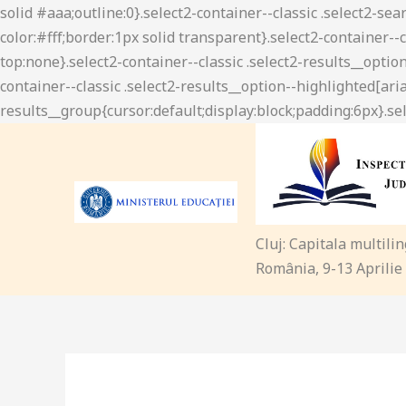
Cluj: Capitala multili
România, 9-13 Aprilie