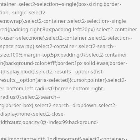
2-container--default .select2-search--inline .select2-search__field{background:0 0;border:none;outline:0;box-shadow:none;-webkit-appearance:textfield}.select2-container--default .select2-results__option[role=group]{padding:0}.select2-container--default .select2-results__option[aria-disabled=true]{color:#999}.select2-container--default .select2-results__option[aria-selected=true]{background-color:#ddd}.select2-container--default .select2-results__option .select2-results__option{padding-left:1em}.select2-container--default .select2-results__option .select2-results__option .select2-results__group{padding-left:0}.select2-container--default .select2-results__option .select2-results__option .select2-results__option{margin-left:-1em;padding-left:2em}.select2-container--default .select2-results__option .select2-results__option .select2-results__option .select2-results__option{margin-left:-2em;padding-left:3em}.select2-container--default .select2-results__option .select2-results__option .select2-results__option .select2-results__option .select2-results__option{margin-left:-3em;padding-left:4em}.select2-container--default .select2-results__option .select2-results__option .select2-results__option .select2-results__option .select2-results__option .select2-results__option{margin-left:-4em;padding-left:5em}.select2-container--default .select2-results__option .select2-results__option .select2-results__option .select2-results__option .select2-results__option .select2-results__option .select2-results__option{margin-left:-5em;padding-left:6em}.select2-container--default .select2-results__option--highlighted[aria-selected]{background-color:#5897fb;color:#fff}.select2-container--default .select2-results__group{cursor:default;display:block;padding:6px}.select2-container--classic .select2-selection--single{background-color:#f7f7f7;border:1px solid #aaa;border-radius:3px;outline:0;background-image:-webkit-linear-gradient(top,#fff 50%,#eee 100%);background-image:-o-linear-gradient(top,#fff 50%,#eee 100%);background-image:linear-gradient(to bottom,#fff 50%,#eee 100%);background-repeat:repeat-x;filter:progid:DXImageTransform.Microsoft.gradient(startColorstr='#FFFFFFFF', endColorstr='#FFEEEEEE', GradientType=0)}.select2-container--classic .select2-selection--single:focus{border:1px solid #5897fb}.select2-container--classic .select2-selection--single .select2-selection__rendered{color:#444;line-height:28px}.select2-container--classic .select2-selection--single .select2-selection__clear{cursor:pointer;float:right;font-weight:700;margin-right:10px}.select2-container--classic .select2-selection--single .select2-selection__placeholder{color:#999}.select2-container--classic .select2-selection--single .select2-selection__arrow{background-color:#ddd;border:none;border-left:1px solid #aaa;border-top-right-radius:4px;border-bottom-right-radius:4px;height:26px;position:absolute;top:1px;right:1px;width:20px;background-image:-webkit-linear-gradient(top,#eee 50%,#ccc 100%);background-image:-o-linear-gradient