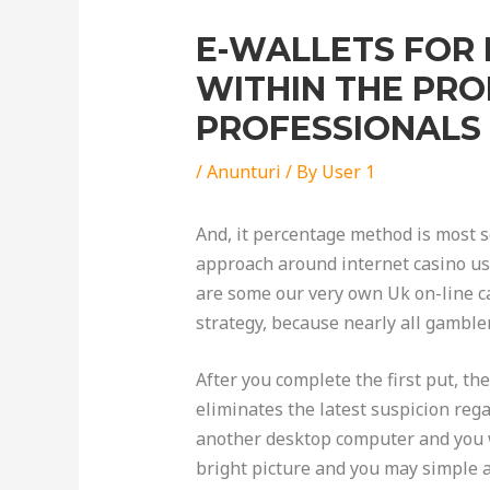
E-WALLETS FOR
WITHIN THE PR
PROFESSIONALS
/
Anunturi
/ By
User 1
And, it percentage method is most se
approach around internet casino use
are some our very own Uk on-line ca
strategy, because nearly all gamble
After you complete the first put, th
eliminates the latest suspicion rega
another desktop computer and you w
bright picture and you may simple 