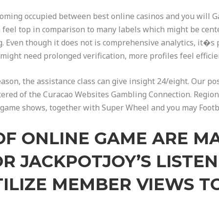
ecoming occupied between best online casinos and you will G
 feel top in comparison to many labels which might be cent
 Even though it does not is comprehensive analytics, it�s p
ight need prolonged verification, more profiles feel effic
reason, the assistance class can give insight 24/eight. Our po
gistered of the Curacao Websites Gambling Connection. Regi
ne game shows, together with Super Wheel and you may Footbal
OF ONLINE GAME ARE M
OR JACKPOTJOY’S LISTE
ILIZE MEMBER VIEWS TO