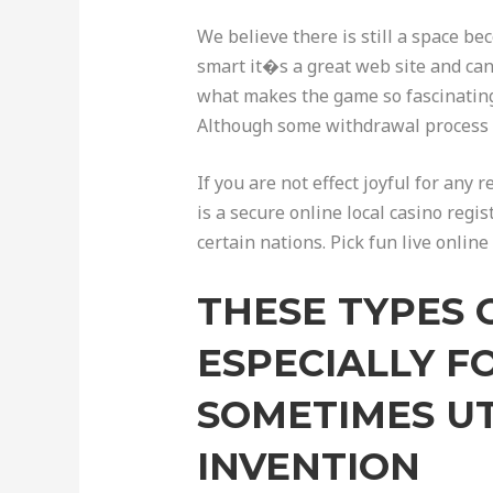
We believe there is still a space b
smart it�s a great web site and can
what makes the game so fascinating.
Although some withdrawal process m
If you are not effect joyful for any 
is a secure online local casino re
certain nations. Pick fun live onli
THESE TYPES 
ESPECIALLY F
SOMETIMES UT
INVENTION