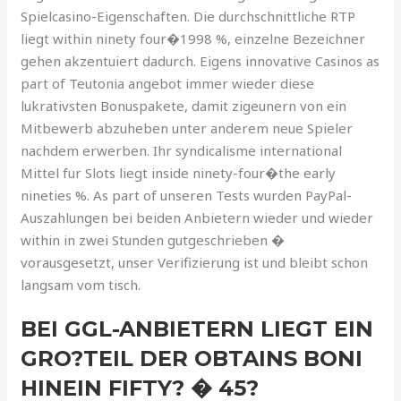
Spielcasino-Eigenschaften. Die durchschnittliche RTP
liegt within ninety four�1998 %, einzelne Bezeichner
gehen akzentuiert dadurch. Eigens innovative Casinos as
part of Teutonia angebot immer wieder diese
lukrativsten Bonuspakete, damit zigeunern von ein
Mitbewerb abzuheben unter anderem neue Spieler
nachdem erwerben. Ihr syndicalisme international
Mittel fur Slots liegt inside ninety-four�the early
nineties %. As part of unseren Tests wurden PayPal-
Auszahlungen bei beiden Anbietern wieder und wieder
within in zwei Stunden gutgeschrieben �
vorausgesetzt, unser Verifizierung ist und bleibt schon
langsam vom tisch.
BEI GGL-ANBIETERN LIEGT EIN
GRO?TEIL DER OBTAINS BONI
HINEIN FIFTY? � 45?