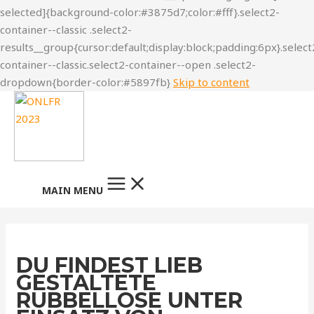
Skip to content
MAIN MENU
DU FINDEST LIEB
GESTALTETE
RUBBELLOSE UNTER