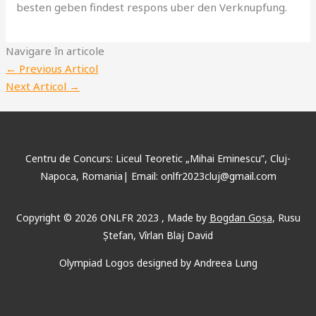
besten geben findest respons uber den Verknupfung.
Navigare în articole
←
Previous Articol
Next Articol
→
Centru de Concurs: Liceul Teoretic „Mihai Eminescu”, Cluj-
Napoca, Romania| Email: onlfr2023cluj@gmail.com
Copyright © 2026 ONLFR 2023 , Made by
Bogdan Goșa
, Rusu
Ștefan, Vîrlan Blaj David
Olympiad Logos designed by Andreea Lung