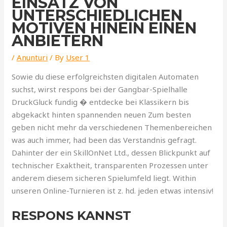
EINSATZ VON
UNTERSCHIEDLICHEN
MOTIVEN HINEIN EINEN
ANBIETERN
/
Anunturi
/ By
User 1
Sowie du diese erfolgreichsten digitalen Automaten
suchst, wirst respons bei der Gangbar-Spielhalle
DruckGluck fundig � entdecke bei Klassikern bis
abgekackt hinten spannenden neuen Zum besten
geben nicht mehr da verschiedenen Themenbereichen
was auch immer, had been das Verstandnis gefragt.
Dahinter der ein SkillOnNet Ltd., dessen Blickpunkt auf
technischer Exaktheit, transparenten Prozessen unter
anderem diesem sicheren Spielumfeld liegt. Within
unseren Online-Turnieren ist z. hd. jeden etwas intensiv!
RESPONS KANNST