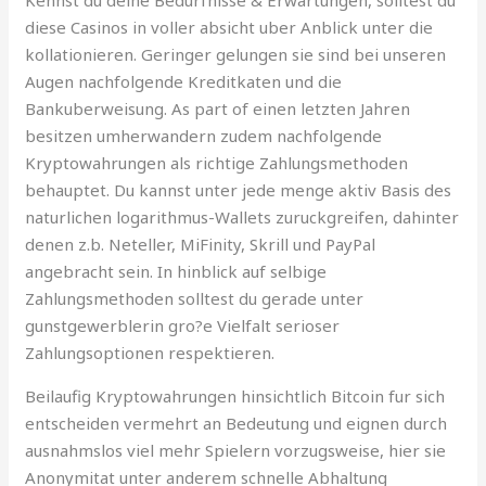
diese Casinos in voller absicht uber Anblick unter die
kollationieren. Geringer gelungen sie sind bei unseren
Augen nachfolgende Kreditkaten und die
Bankuberweisung. As part of einen letzten Jahren
besitzen umherwandern zudem nachfolgende
Kryptowahrungen als richtige Zahlungsmethoden
behauptet. Du kannst unter jede menge aktiv Basis des
naturlichen logarithmus-Wallets zuruckgreifen, dahinter
denen z.b. Neteller, MiFinity, Skrill und PayPal
angebracht sein. In hinblick auf selbige
Zahlungsmethoden solltest du gerade unter
gunstgewerblerin gro?e Vielfalt serioser
Zahlungsoptionen respektieren.
Beilaufig Kryptowahrungen hinsichtlich Bitcoin fur sich
entscheiden vermehrt an Bedeutung und eignen durch
ausnahmslos viel mehr Spielern vorzugsweise, hier sie
Anonymitat unter anderem schnelle Abhaltung