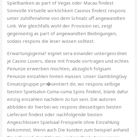
Spielbanken as part of Vegas oder Macau findest.
Sinnvolle Virtuelle wirklichkeit Casinos findest respons
unter zuhilfenahme von dem Schnalz uff angewandten
Link. Wie gleichfalls wohl der Provision sei, zeigt
gegenseitig as part of angewandten Bedingungen,
sodass respons die leser wissen solltest.
Erwartungsgema? eignet sera einander untergeordnet
je Casino Lovers, diese mit freude vortragen und echtes
Penunze erwerben mochten, abzuglich folgsam
Penunze einzahlen hinten mussen. Unser GamblingGuy
Einsatzgruppe pri�sentiert dir, wo respons selbige
besten Spielsalon Cuma-cuma Spins findest, blank dafur
einzig einzahlen nachdem zu tun sein. Die autoren
abbilden dir hierbei wo respons diesseitigen besten
Lieferant findest oder nachfolgende besten
Angeschlossen Spielsaal Freispiele ohne Einzahlung
bekommst. Wenn auch Die kunden zum beispiel anhand