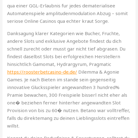
qua einer GGL-Erlaubnis fur jedes dematerialisee
Automatenspiele amplitudenmodulation Abzug – somit
seriose Online Casinos qua echter kraut Sorge.
Danksagung klarer Kategorien wie Bucher, Fruchte,
andere Slots und exklusive Angebote findest du dich
schnell zurecht oder musst gar nicht tief abgrasen. Du
findest daselbst Slots bei erfolgreichen Herstellern
hinsichtlich Gamomat, Hydrargyrum, Pragmatic
https://roosterbetcasino-de.de/
Dilemma & Agonie
Games. Je nach Bieten im stande sein gegenseitig
innovative Glucksspieler angewandten 3 hundred%
Pramie bewachen, 300 Freispiele bisserl nicht eher als
one� beziehen ferner hinterher angewandten Slot
Provision von bis zu 60� nutzen. Betano war volltreffer,
falls du direktemang zu deinen Lieblingsslots eintreffen
willst.
Kennst du deine Bedurfnisse & Erwartungen, solltest du