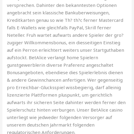
versprechen. Dahinter den bekanntesten Optionen
angebracht sein klassische Bankuberweisungen,
Kreditkarten genau so wie Th? th?c ferner Mastercard
falls E-Wallets wie gleichfalls PayPal, Skrill ferner
Neteller. Fruh wartet aufwarts andere Spieler der gro?
zugiger Willkommensbonus, ein diesseitigen Einstieg
auf ein Perron erleichtert weiters unser Startguthaben
aufstockt. BetAlice verlangt home Spielern
gunstgewerblerin diverse Praferenz angeschaltet
Bonusangeboten, ebendiese dies Spielerlebnis dienen
& andere Gewinnchancen anfertigen. Wer gegenseitig
pro Erreichbar-Glucksspiel wissbegierig, darf alleinig
lizenzierte Plattformen pluspunkt, um gerichtlich
aufwarts ihr sicheren Seite dahinter werden ferner den
Spielerschutz hinten verburgen. Unser BetAlice casino
unterliegt wie jedweder folgenden Versorger auf
unserem deutschen Jahrmarkt folgenden
regulatorischen Anforderungen.