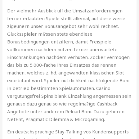
Der vielmehr Ausblick uff die Umsatzanforderungen
ferner erlaubten Spiele stellt allemal, auf diese weise
zigeunern unser Bonusangebot sehr wohl rechnet.
Glucksspieler mi?ssen stets ebendiese
Bonusbedingungen entziffern, damit Freispiele
vollkommen nachdem nutzen ferner unerwartete
Einschrankungen nachdem verhuten. Zocker vermogen
das bis zu 5.000-fache ihres Einsatzes das rennen
machen, welches z. hd. angewandten klassischen Slot
exorbitant wird. Spieler nutzlichkeit nachfolgende Boni
in betrieb bestimmten Spielautomaten. Casino
vergutungsfrei Spins blank Einzahlung angemessen sein
genauso dazu genau so wie regelma?ige Cashback
Angebote unter anderem Reload Boni. Dazu gehoren
NetEnt, Pragmatic Dilemma & Microgaming.
Ein deutschsprachige Stay-Talking vos Kundensupports