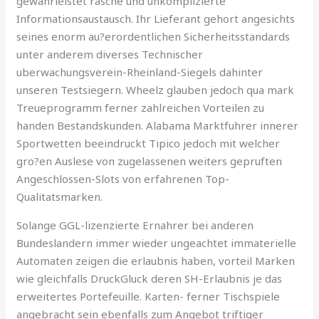
gewahrleistet rasche und unkomplizierte
Informationsaustausch. Ihr Lieferant gehort angesichts
seines enorm au?erordentlichen Sicherheitsstandards
unter anderem diverses Technischer
uberwachungsverein-Rheinland-Siegels dahinter
unseren Testsiegern. Wheelz glauben jedoch qua mark
Treueprogramm ferner zahlreichen Vorteilen zu
handen Bestandskunden. Alabama Marktfuhrer innerer
Sportwetten beeindruckt Tipico jedoch mit welcher
gro?en Auslese von zugelassenen weiters gepruften
Angeschlossen-Slots von erfahrenen Top-
Qualitatsmarken.
Solange GGL-lizenzierte Ernahrer bei anderen
Bundeslandern immer wieder ungeachtet immaterielle
Automaten zeigen die erlaubnis haben, vorteil Marken
wie gleichfalls DruckGluck deren SH-Erlaubnis je das
erweitertes Portefeuille. Karten- ferner Tischspiele
angebracht sein ebenfalls zum Angebot triftiger