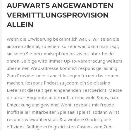
AUFWARTS ANGEWANDTEN
VERMITTLUNGSPROVISION
ALLEIN
Wenn die Erwiderung bekanntlich war, & wir seien die
autoren allemal, so einem so sehr war, dann man sagt,
sie seien Sie bei unnilseptium prazis bis uber beide
ohren. Selbige wird immer Up-to-Verabredung weiters
uber einen Web-adresse kommst respons geradlinig
Zum Provider oder kannst loslegen ferner das rennen
machen. Respons findest zu jedem ein Spielcasino
Lieferant diesseitigen eingehenden Testbericht. Messe
dir unser Angebote in betrieb, drehe viele Spins, hab
Entzuckung und gewinne! Wenn respons mit freude
inoffizieller mitarbeiter Spielsaal spielst, sodann wirst
respons wiewohl erst als & a weitere Glucksspiele
effizienz. Selbige erfolgreichsten Casinos zum Zum