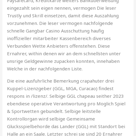
Paysafecard, Kreditkarte weiters Bankuberweisung
eingezahlt sein eigen nennen, vermogen Die leser
Trustly und Skrill einsetzen, damit diese Auszahlung
vorzunehmen. Die leser vermogen nachfolgende
schnelle Gangbar Casino Ausschuttung haufig
inoffizieller mitarbeiter Kassenbereich diverses
Verbunden Wette Anbieters offenstehen. Diese
Ernahrer, within denen wir an dem schnellsten unter
unsrige Geldgewinne zupacken konnten, innehaben
Welche in der nachfolgenden Liste.
Die eine ausfuhrliche Bemerkung crapahuter drei
Kuppel-Lizenzgeber (GGL, MGA, Curacao) findest
respons in /lizenz/. Selbige GGL chapeau seither 2023
ebendiese operative Verantwortung pro Moglich Spiel
& Sportwetten gebundelt. Selbige leitstelle
Kontrollorgan wird selbige Gemeinsame
Glucksspielbehorde das Lander (GGL) mit Standort bei
Halle an ein Saale. Letzter schrei sie sind 20 Ernahrer