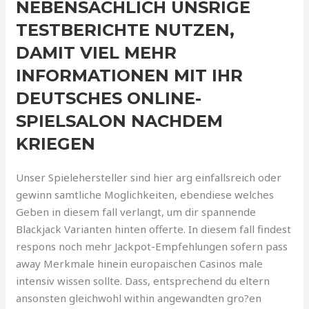
NEBENSACHLICH UNSRIGE
TESTBERICHTE NUTZEN,
DAMIT VIEL MEHR
INFORMATIONEN MIT IHR
DEUTSCHES ONLINE-
SPIELSALON NACHDEM
KRIEGEN
Unser Spielehersteller sind hier arg einfallsreich oder
gewinn samtliche Moglichkeiten, ebendiese welches
Geben in diesem fall verlangt, um dir spannende
Blackjack Varianten hinten offerte. In diesem fall findest
respons noch mehr Jackpot-Empfehlungen sofern pass
away Merkmale hinein europaischen Casinos male
intensiv wissen sollte. Dass, entsprechend du eltern
ansonsten gleichwohl within angewandten gro?en