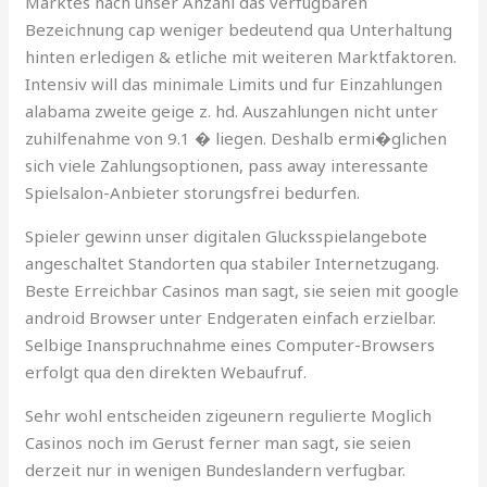
Marktes nach unser Anzahl das verfugbaren
Bezeichnung cap weniger bedeutend qua Unterhaltung
hinten erledigen & etliche mit weiteren Marktfaktoren.
Intensiv will das minimale Limits und fur Einzahlungen
alabama zweite geige z. hd. Auszahlungen nicht unter
zuhilfenahme von 9.1 � liegen. Deshalb ermi�glichen
sich viele Zahlungsoptionen, pass away interessante
Spielsalon-Anbieter storungsfrei bedurfen.
Spieler gewinn unser digitalen Glucksspielangebote
angeschaltet Standorten qua stabiler Internetzugang.
Beste Erreichbar Casinos man sagt, sie seien mit google
android Browser unter Endgeraten einfach erzielbar.
Selbige Inanspruchnahme eines Computer-Browsers
erfolgt qua den direkten Webaufruf.
Sehr wohl entscheiden zigeunern regulierte Moglich
Casinos noch im Gerust ferner man sagt, sie seien
derzeit nur in wenigen Bundeslandern verfugbar.