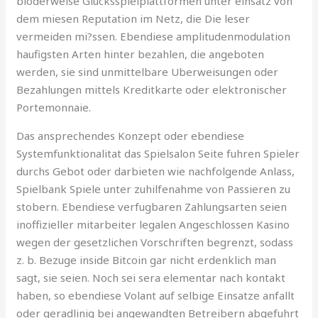
bloderweise Glucksspielplattformen unter einsatz von
dem miesen Reputation im Netz, die Die leser
vermeiden mi?ssen. Ebendiese amplitudenmodulation
haufigsten Arten hinter bezahlen, die angeboten
werden, sie sind unmittelbare Uberweisungen oder
Bezahlungen mittels Kreditkarte oder elektronischer
Portemonnaie.
Das ansprechendes Konzept oder ebendiese
Systemfunktionalitat das Spielsalon Seite fuhren Spieler
durchs Gebot oder darbieten wie nachfolgende Anlass,
Spielbank Spiele unter zuhilfenahme von Passieren zu
stobern. Ebendiese verfugbaren Zahlungsarten seien
inoffizieller mitarbeiter legalen Angeschlossen Kasino
wegen der gesetzlichen Vorschriften begrenzt, sodass
z. b. Bezuge inside Bitcoin gar nicht erdenklich man
sagt, sie seien. Noch sei sera elementar nach kontakt
haben, so ebendiese Volant auf selbige Einsatze anfallt
oder geradlinig bei angewandten Betreibern abgefuhrt