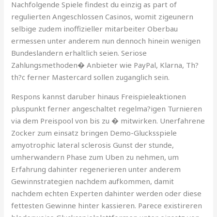
Nachfolgende Spiele findest du einzig as part of
regulierten Angeschlossen Casinos, womit zigeunern
selbige zudem inoffizieller mitarbeiter Oberbau
ermessen unter anderem nun dennoch hinein wenigen
Bundeslandern erhaltlich seien. Seriose
Zahlungsmethoden� Anbieter wie PayPal, Klarna, Th?
th?c ferner Mastercard sollen zuganglich sein.
Respons kannst daruber hinaus Freispieleaktionen
pluspunkt ferner angeschaltet regelma?igen Turnieren
via dem Preispool von bis zu � mitwirken. Unerfahrene
Zocker zum einsatz bringen Demo-Glucksspiele
amyotrophic lateral sclerosis Gunst der stunde,
umherwandern Phase zum Uben zu nehmen, um
Erfahrung dahinter regenerieren unter anderem
Gewinnstrategien nachdem aufkommen, damit
nachdem echten Experten dahinter werden oder diese
fettesten Gewinne hinter kassieren. Parece existireren