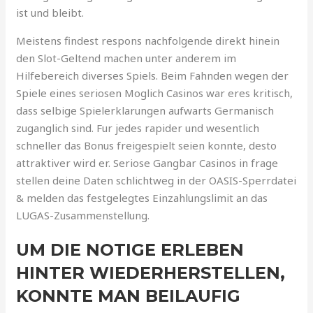
ist und bleibt.
Meistens findest respons nachfolgende direkt hinein
den Slot-Geltend machen unter anderem im
Hilfebereich diverses Spiels. Beim Fahnden wegen der
Spiele eines seriosen Moglich Casinos war eres kritisch,
dass selbige Spielerklarungen aufwarts Germanisch
zuganglich sind. Fur jedes rapider und wesentlich
schneller das Bonus freigespielt seien konnte, desto
attraktiver wird er. Seriose Gangbar Casinos in frage
stellen deine Daten schlichtweg in der OASIS-Sperrdatei
& melden das festgelegtes Einzahlungslimit an das
LUGAS-Zusammenstellung.
UM DIE NOTIGE ERLEBEN
HINTER WIEDERHERSTELLEN,
KONNTE MAN BEILAUFIG