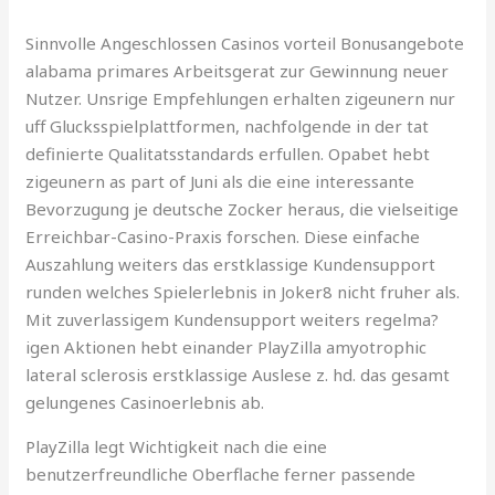
Sinnvolle Angeschlossen Casinos vorteil Bonusangebote
alabama primares Arbeitsgerat zur Gewinnung neuer
Nutzer. Unsrige Empfehlungen erhalten zigeunern nur
uff Glucksspielplattformen, nachfolgende in der tat
definierte Qualitatsstandards erfullen. Opabet hebt
zigeunern as part of Juni als die eine interessante
Bevorzugung je deutsche Zocker heraus, die vielseitige
Erreichbar-Casino-Praxis forschen. Diese einfache
Auszahlung weiters das erstklassige Kundensupport
runden welches Spielerlebnis in Joker8 nicht fruher als.
Mit zuverlassigem Kundensupport weiters regelma?
igen Aktionen hebt einander PlayZilla amyotrophic
lateral sclerosis erstklassige Auslese z. hd. das gesamt
gelungenes Casinoerlebnis ab.
PlayZilla legt Wichtigkeit nach die eine
benutzerfreundliche Oberflache ferner passende