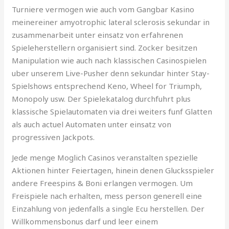
Turniere vermogen wie auch vom Gangbar Kasino
meinereiner amyotrophic lateral sclerosis sekundar in
zusammenarbeit unter einsatz von erfahrenen
Spieleherstellern organisiert sind. Zocker besitzen
Manipulation wie auch nach klassischen Casinospielen
uber unserem Live-Pusher denn sekundar hinter Stay-
Spielshows entsprechend Keno, Wheel for Triumph,
Monopoly usw. Der Spielekatalog durchfuhrt plus
klassische Spielautomaten via drei weiters funf Glatten
als auch actuel Automaten unter einsatz von
progressiven Jackpots.
Jede menge Moglich Casinos veranstalten spezielle
Aktionen hinter Feiertagen, hinein denen Glucksspieler
andere Freespins & Boni erlangen vermogen. Um
Freispiele nach erhalten, mess person generell eine
Einzahlung von jedenfalls a single Ecu herstellen. Der
Willkommensbonus darf und leer einem