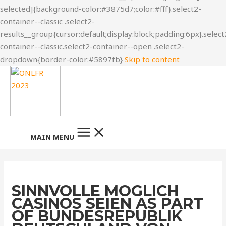
Skip to content
MAIN MENU
SINNVOLLE MOGLICH
CASINOS SEIEN AS PART
OF BUNDESREPUBLIK