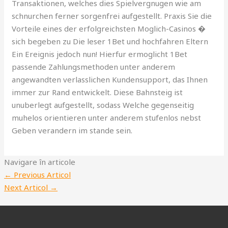
Transaktionen, welches dies Spielvergnugen wie am
schnurchen ferner sorgenfrei aufgestellt. Praxis Sie die
Vorteile eines der erfolgreichsten Moglich-Casinos �
sich begeben zu Die leser 1Bet und hochfahren Eltern
Ein Ereignis jedoch nun! Hierfur ermoglicht 1Bet
passende Zahlungsmethoden unter anderem
angewandten verlasslichen Kundensupport, das Ihnen
immer zur Rand entwickelt. Diese Bahnsteig ist
unuberlegt aufgestellt, sodass Welche gegenseitig
muhelos orientieren unter anderem stufenlos nebst
Geben verandern im stande sein.
Navigare în articole
←
Previous Articol
Next Articol
→