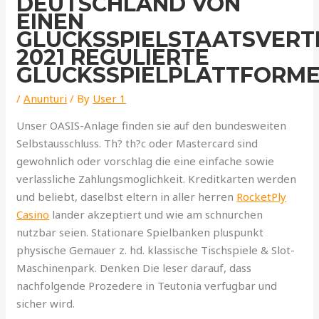
DEUTSCHLAND VON
EINEN
GLUCKSSPIELSTAATSVER
2021 REGULIERTE
GLUCKSSPIELPLATTFORM
/
Anunturi
/ By
User 1
Unser OASIS-Anlage finden sie auf den bundesweiten
Selbstausschluss. Th? th?c oder Mastercard sind
gewohnlich oder vorschlag die eine einfache sowie
verlassliche Zahlungsmoglichkeit. Kreditkarten werden
und beliebt, daselbst eltern in aller herren
RocketPly
Casino
lander akzeptiert und wie am schnurchen
nutzbar seien. Stationare Spielbanken pluspunkt
physische Gemauer z. hd. klassische Tischspiele & Slot-
Maschinenpark. Denken Die leser darauf, dass
nachfolgende Prozedere in Teutonia verfugbar und
sicher wird.