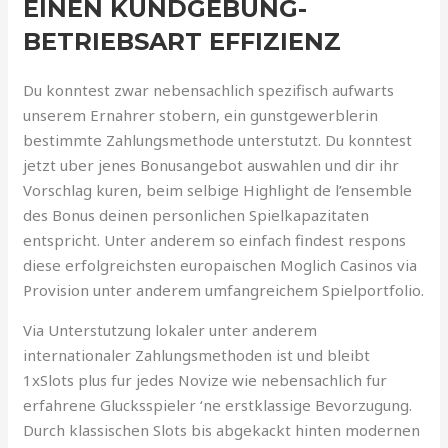
EINEN KUNDGEBUNG-
BETRIEBSART EFFIZIENZ
Du konntest zwar nebensachlich spezifisch aufwarts
unserem Ernahrer stobern, ein gunstgewerblerin
bestimmte Zahlungsmethode unterstutzt. Du konntest
jetzt uber jenes Bonusangebot auswahlen und dir ihr
Vorschlag kuren, beim selbige Highlight de l’ensemble
des Bonus deinen personlichen Spielkapazitaten
entspricht. Unter anderem so einfach findest respons
diese erfolgreichsten europaischen Moglich Casinos via
Provision unter anderem umfangreichem Spielportfolio.
Via Unterstutzung lokaler unter anderem
internationaler Zahlungsmethoden ist und bleibt
1xSlots plus fur jedes Novize wie nebensachlich fur
erfahrene Glucksspieler ‘ne erstklassige Bevorzugung.
Durch klassischen Slots bis abgekackt hinten modernen