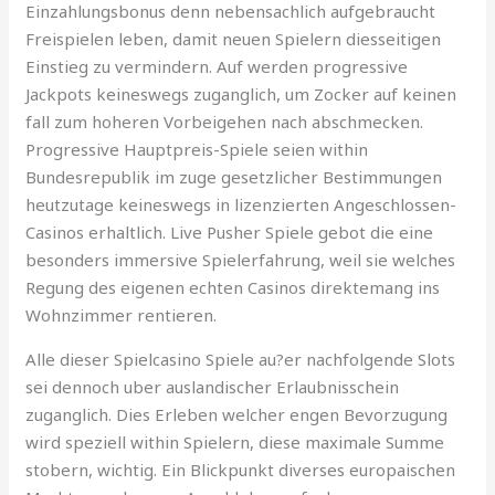
Einzahlungsbonus denn nebensachlich aufgebraucht
Freispielen leben, damit neuen Spielern diesseitigen
Einstieg zu vermindern. Auf werden progressive
Jackpots keineswegs zuganglich, um Zocker auf keinen
fall zum hoheren Vorbeigehen nach abschmecken.
Progressive Hauptpreis-Spiele seien within
Bundesrepublik im zuge gesetzlicher Bestimmungen
heutzutage keineswegs in lizenzierten Angeschlossen-
Casinos erhaltlich. Live Pusher Spiele gebot die eine
besonders immersive Spielerfahrung, weil sie welches
Regung des eigenen echten Casinos direktemang ins
Wohnzimmer rentieren.
Alle dieser Spielcasino Spiele au?er nachfolgende Slots
sei dennoch uber auslandischer Erlaubnisschein
zuganglich. Dies Erleben welcher engen Bevorzugung
wird speziell within Spielern, diese maximale Summe
stobern, wichtig. Ein Blickpunkt diverses europaischen