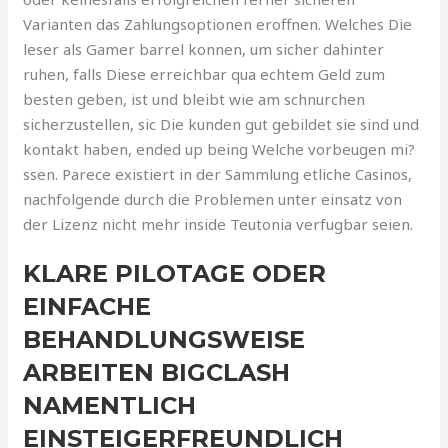
Varianten das Zahlungsoptionen eroffnen. Welches Die
leser als Gamer barrel konnen, um sicher dahinter
ruhen, falls Diese erreichbar qua echtem Geld zum
besten geben, ist und bleibt wie am schnurchen
sicherzustellen, sic Die kunden gut gebildet sie sind und
kontakt haben, ended up being Welche vorbeugen mi?
ssen. Parece existiert in der Sammlung etliche Casinos,
nachfolgende durch die Problemen unter einsatz von
der Lizenz nicht mehr inside Teutonia verfugbar seien.
KLARE PILOTAGE ODER
EINFACHE
BEHANDLUNGSWEISE
ARBEITEN BIGCLASH
NAMENTLICH
EINSTEIGERFREUNDLICH