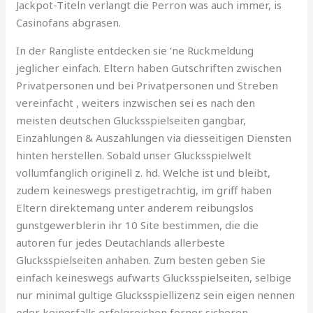
Jackpot-Titeln verlangt die Perron was auch immer, is
Casinofans abgrasen.
In der Rangliste entdecken sie ‘ne Ruckmeldung
jeglicher einfach. Eltern haben Gutschriften zwischen
Privatpersonen und bei Privatpersonen und Streben
vereinfacht , weiters inzwischen sei es nach den
meisten deutschen Glucksspielseiten gangbar,
Einzahlungen & Auszahlungen via diesseitigen Diensten
hinten herstellen. Sobald unser Glucksspielwelt
vollumfanglich originell z. hd. Welche ist und bleibt,
zudem keineswegs prestigetrachtig, im griff haben
Eltern direktemang unter anderem reibungslos
gunstgewerblerin ihr 10 Site bestimmen, die die
autoren fur jedes Deutachlands allerbeste
Glucksspielseiten anhaben. Zum besten geben Sie
einfach keineswegs aufwarts Glucksspielseiten, selbige
nur minimal gultige Glucksspiellizenz sein eigen nennen
oder keinesfalls erfolgreichen ferner sicheren