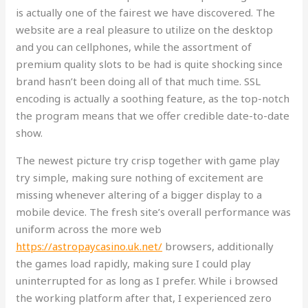
is actually one of the fairest we have discovered. The
website are a real pleasure to utilize on the desktop
and you can cellphones, while the assortment of
premium quality slots to be had is quite shocking since
brand hasn’t been doing all of that much time. SSL
encoding is actually a soothing feature, as the top-notch
the program means that we offer credible date-to-date
show.
The newest picture try crisp together with game play
try simple, making sure nothing of excitement are
missing whenever altering of a bigger display to a
mobile device. The fresh site’s overall performance was
uniform across the more web
https://astropaycasino.uk.net/
browsers, additionally
the games load rapidly, making sure I could play
uninterrupted for as long as I prefer. While i browsed
the working platform after that, I experienced zero