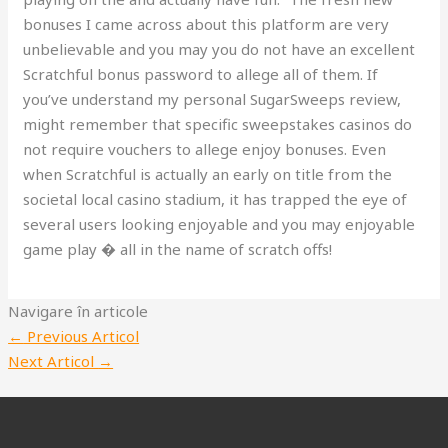
bonuses I came across about this platform are very
unbelievable and you may you do not have an excellent
Scratchful bonus password to allege all of them. If
you’ve understand my personal SugarSweeps review,
might remember that specific sweepstakes casinos do
not require vouchers to allege enjoy bonuses. Even
when Scratchful is actually an early on title from the
societal local casino stadium, it has trapped the eye of
several users looking enjoyable and you may enjoyable
game play � all in the name of scratch offs!
Navigare în articole
←
Previous Articol
Next Articol
→