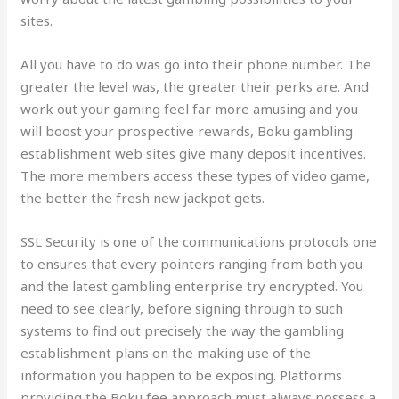
sites.
All you have to do was go into their phone number. The
greater the level was, the greater their perks are. And
work out your gaming feel far more amusing and you
will boost your prospective rewards, Boku gambling
establishment web sites give many deposit incentives.
The more members access these types of video game,
the better the fresh new jackpot gets.
SSL Security is one of the communications protocols one
to ensures that every pointers ranging from both you
and the latest gambling enterprise try encrypted. You
need to see clearly, before signing through to such
systems to find out precisely the way the gambling
establishment plans on the making use of the
information you happen to be exposing. Platforms
providing the Boku fee approach must always possess a