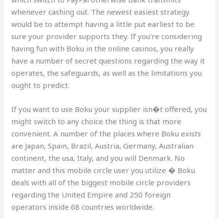
whenever cashing out. The newest easiest strategy
would be to attempt having a little put earliest to be
sure your provider supports they. If you’re considering
having fun with Boku in the online casinos, you really
have a number of secret questions regarding the way it
operates, the safeguards, as well as the limitations you
ought to predict.
If you want to use Boku your supplier isn�t offered, you
might switch to any choice the thing is that more
convenient. A number of the places where Boku exists
are Japan, Spain, Brazil, Austria, Germany, Australian
continent, the usa, Italy, and you will Denmark. No
matter and this mobile circle user you utilize � Boku
deals with all of the biggest mobile circle providers
regarding the United Empire and 250 foreign
operators inside 68 countries worldwide.