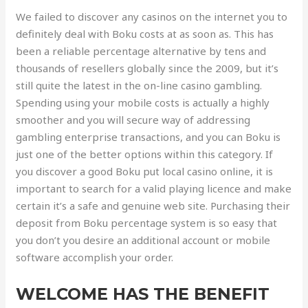
We failed to discover any casinos on the internet you to
definitely deal with Boku costs at as soon as. This has
been a reliable percentage alternative by tens and
thousands of resellers globally since the 2009, but it’s
still quite the latest in the on-line casino gambling.
Spending using your mobile costs is actually a highly
smoother and you will secure way of addressing
gambling enterprise transactions, and you can Boku is
just one of the better options within this category. If
you discover a good Boku put local casino online, it is
important to search for a valid playing licence and make
certain it’s a safe and genuine web site. Purchasing their
deposit from Boku percentage system is so easy that
you don’t you desire an additional account or mobile
software accomplish your order.
WELCOME HAS THE BENEFIT