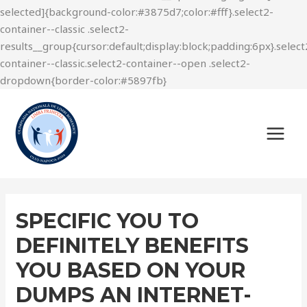
SPECIFIC YOU TO
DEFINITELY BENEFITS
YOU BASED ON YOUR
DUMPS AN INTERNET-