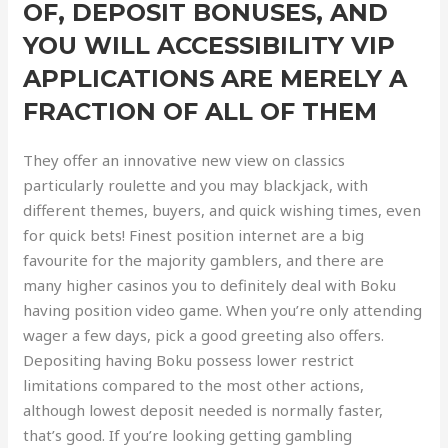
OF, DEPOSIT BONUSES, AND
YOU WILL ACCESSIBILITY VIP
APPLICATIONS ARE MERELY A
FRACTION OF ALL OF THEM
They offer an innovative new view on classics
particularly roulette and you may blackjack, with
different themes, buyers, and quick wishing times, even
for quick bets! Finest position internet are a big
favourite for the majority gamblers, and there are
many higher casinos you to definitely deal with Boku
having position video game. When you’re only attending
wager a few days, pick a good greeting also offers.
Depositing having Boku possess lower restrict
limitations compared to the most other actions,
although lowest deposit needed is normally faster,
that’s good. If you’re looking getting gambling