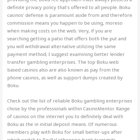
definite privacy policy that’s offered to all people. Boku
casinos’ defense is paramount aside from and therefore
commission means you happen to be using, moreso
when making costs on the web. Very, if you are
searching getting a patio that offers both the put and
you will withdrawal alternative utilizing the same
payment method, I suggest examining better lender
transfer gambling enterprises. The top Boku web
based casinos also are also known as pay from the
phone casinos, as well as support dumps created by
Boku.
Check out the list of reliable Boku gambling enterprises
chose by the professionals within CasinoMentor. Range
of casinos on the internet you to definitely deal with
Boku as the in initial deposit means. Of numerous
members play with Boku for small better-ups after
which switch to PayPal otherwise bank transmits