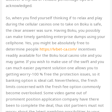
acknowledged.
So, when you find yourself thinking if to relax and play
during the cellular casinos one to take on Boku is safe,
the clear answer was sure. Having Boku, you possibly
can make timely gambling enterprise dumps using your
cellphone. Yes, you might be absolutely free to
determine people
https://lvbet-ca.com/
incentives
readily available for the Boku local casino site and you
may game. If you wish to make use of the swift and you
can much easier payment solution one allows you to
getting worry-100 % free the protection issues, so it
banking option is ideal call. Nevertheless, the fresh
limits concerned with the fresh fee option commonly
become overlooked. Some video game out of
prominent position application company have there
been to complete the deal, thus slot partners must not
worry about the latest gambling possibilities to your