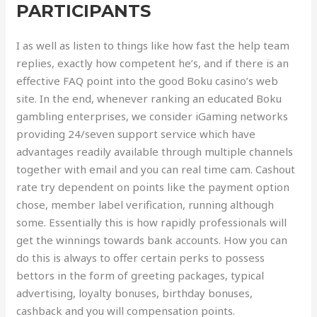
PARTICIPANTS
I as well as listen to things like how fast the help team
replies, exactly how competent he’s, and if there is an
effective FAQ point into the good Boku casino’s web
site. In the end, whenever ranking an educated Boku
gambling enterprises, we consider iGaming networks
providing 24/seven support service which have
advantages readily available through multiple channels
together with email and you can real time cam. Cashout
rate try dependent on points like the payment option
chose, member label verification, running although
some. Essentially this is how rapidly professionals will
get the winnings towards bank accounts. How you can
do this is always to offer certain perks to possess
bettors in the form of greeting packages, typical
advertising, loyalty bonuses, birthday bonuses,
cashback and you will compensation points.