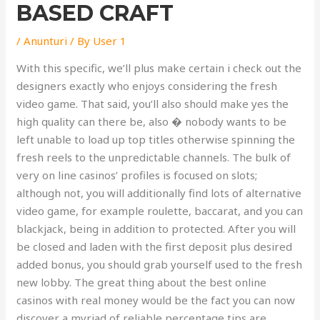
BASED CRAFT
/
Anunturi
/ By
User 1
With this specific, we’ll plus make certain i check out the
designers exactly who enjoys considering the fresh
video game. That said, you’ll also should make yes the
high quality can there be, also � nobody wants to be
left unable to load up top titles otherwise spinning the
fresh reels to the unpredictable channels. The bulk of
very on line casinos’ profiles is focused on slots;
although not, you will additionally find lots of alternative
video game, for example roulette, baccarat, and you can
blackjack, being in addition to protected. After you will
be closed and laden with the first deposit plus desired
added bonus, you should grab yourself used to the fresh
new lobby. The great thing about the best online
casinos with real money would be the fact you can now
discover a myriad of reliable percentage tips are