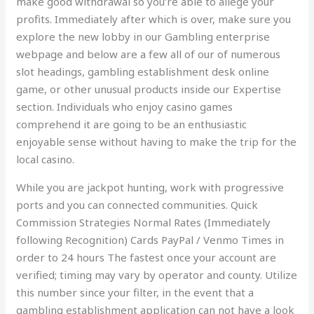
make good withdrawal so you’re able to allege your
profits. Immediately after which is over, make sure you
explore the new lobby in our Gambling enterprise
webpage and below are a few all of our of numerous
slot headings, gambling establishment desk online
game, or other unusual products inside our Expertise
section. Individuals who enjoy casino games
comprehend it are going to be an enthusiastic
enjoyable sense without having to make the trip for the
local casino.
While you are jackpot hunting, work with progressive
ports and you can connected communities. Quick
Commission Strategies Normal Rates (Immediately
following Recognition) Cards PayPal / Venmo Times in
order to 24 hours The fastest once your account are
verified; timing may vary by operator and county. Utilize
this number since your filter, in the event that a
gambling establishment application can not have a look