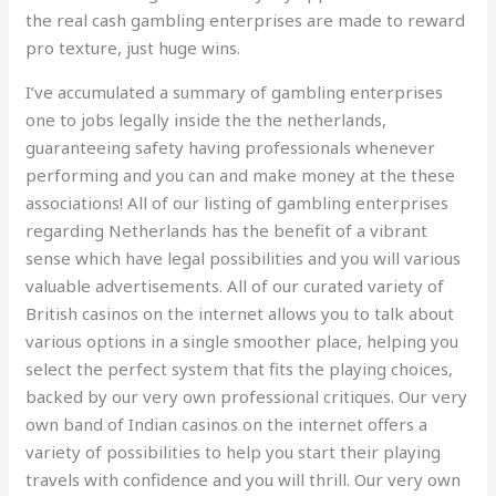
the real cash gambling enterprises are made to reward
pro texture, just huge wins.
I’ve accumulated a summary of gambling enterprises
one to jobs legally inside the the netherlands,
guaranteeing safety having professionals whenever
performing and you can and make money at the these
associations! All of our listing of gambling enterprises
regarding Netherlands has the benefit of a vibrant
sense which have legal possibilities and you will various
valuable advertisements. All of our curated variety of
British casinos on the internet allows you to talk about
various options in a single smoother place, helping you
select the perfect system that fits the playing choices,
backed by our very own professional critiques. Our very
own band of Indian casinos on the internet offers a
variety of possibilities to help you start their playing
travels with confidence and you will thrill. Our very own