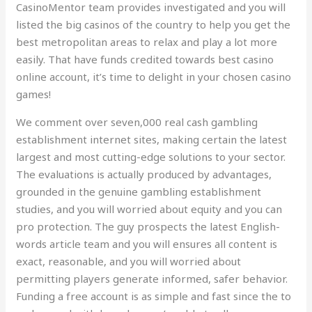
CasinoMentor team provides investigated and you will
listed the big casinos of the country to help you get the
best metropolitan areas to relax and play a lot more
easily. That have funds credited towards best casino
online account, it’s time to delight in your chosen casino
games!
We comment over seven,000 real cash gambling
establishment internet sites, making certain the latest
largest and most cutting-edge solutions to your sector.
The evaluations is actually produced by advantages,
grounded in the genuine gambling establishment
studies, and you will worried about equity and you can
pro protection. The guy prospects the latest English-
words article team and you will ensures all content is
exact, reasonable, and you will worried about
permitting players generate informed, safer behavior.
Funding a free account is as simple and fast since the to