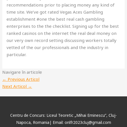
recommendations prior to placing money any kind of
time site. We’ve got rated Vegas Aces Gambling
establishment #one the best real cash gambling
enterprises to the the checklist. Signing up for the best
ranked casinos on the internet the real deal money on
our very own record setting discussing workers totally
vetted of the our professionals and the industry in
particular.
Navigare în articole
←
Previous Articol
Next Articol
→
Centru de Concurs: Liceul Teoretic „Mihai Eminescu”, Cluj-
Napoca, Romania| Email: onlfr2023cluj@gmail.com