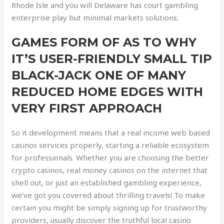
Rhode Isle and you will Delaware has court gambling
enterprise play but minimal markets solutions.
GAMES FORM OF AS TO WHY
IT’S USER-FRIENDLY SMALL TIP
BLACK-JACK ONE OF MANY
REDUCED HOME EDGES WITH
VERY FIRST APPROACH
So it development means that a real income web based
casinos services properly, starting a reliable ecosystem
for professionals. Whether you are choosing the better
crypto casinos, real money casinos on the internet that
shell out, or just an established gambling experience,
we’ve got you covered about thrilling travels! To make
certain you might be simply signing up for trustworthy
providers, usually discover the truthful local casino