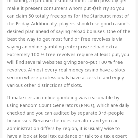
Including, a gambling establishment could possibly get
make it present consumers whom put �thirty so you
can claim 50 totally free spins for the Starburst most of
the Friday. Additionally, players should use good casino’s
desired plan ahead of saying reload bonuses. One of the
best the way to get most fund or free revolves is via
saying an online gambling enterprise reload extra.
Extremely 100 % free revolves require at least put, you
will find several websites giving zero-put 100 % free
revolves. Almost every real money casino have a slots
section where professionals have access to and enjoy
various other distinctions off slots.
It make certain online gambling was reasonable by
using Random Count Generators (RNGs), which are daily
checked and you can audited by separate 3rd-people
businesses. Because the rules can alter and you can
administration differs by region, it is usually wise to
have a look at local tax guidance or talk to a tax expert