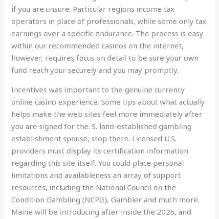
if you are unsure. Particular regions income tax
operators in place of professionals, while some only tax
earnings over a specific endurance. The process is easy
within our recommended casinos on the internet,
however, requires focus on detail to be sure your own
fund reach your securely and you may promptly.
Incentives was important to the genuine currency
online casino experience. Some tips about what actually
helps make the web sites feel more immediately after
you are signed for the. S. land-established gambling
establishment spouse, stop there. Licensed U.S.
providers must display its certification information
regarding this site itself. You could place personal
limitations and availableness an array of support
resources, including the National Council on the
Condition Gambling (NCPG), Gambler and much more.
Maine will be introducing after inside the 2026, and