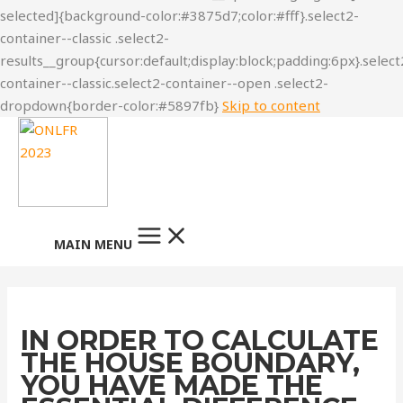
Skip to content
MAIN MENU
IN ORDER TO CALCULATE
THE HOUSE BOUNDARY,
YOU HAVE MADE THE