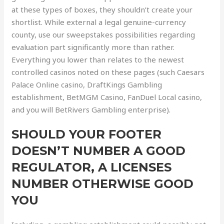
at these types of boxes, they shouldn’t create your
shortlist. While external a legal genuine-currency
county, use our sweepstakes possibilities regarding
evaluation part significantly more than rather.
Everything you lower than relates to the newest
controlled casinos noted on these pages (such Caesars
Palace Online casino, DraftKings Gambling
establishment, BetMGM Casino, FanDuel Local casino,
and you will BetRivers Gambling enterprise).
SHOULD YOUR FOOTER
DOESN’T NUMBER A GOOD
REGULATOR, A LICENSES
NUMBER OTHERWISE GOOD
YOU