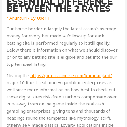
ESSENTIAL DIFFERENCE
BETWEEN THE 2 RATES
/
Anunturi
/ By
User 1
Our house border is largely the latest casino’s average
money for every bet made. A follow-up for each
betting site is performed regularly so it still qualify.
Below there is information on what we should discover
prior to any betting site is eligible and set into the our
top ten ideal listing.
I listing the
https://pop-casino-se.com/kampanjkod/
major 10 finest real money gambling enterprises as
well since more information on how best to check out
these digital sites risk-free. Harbors compensate over
70% away from online game inside the real cash
gambling enterprises, giving tens and thousands of
headings round the templates like mythology, sci-fi,
otherwise vintage classics. Loyalty applications inside