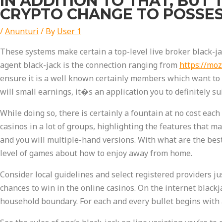
IN ADDITION TO THAT, BUT 
CRYPTO CHANGE TO POSSE
/
Anunturi
/ By
User 1
These systems make certain a top-level live broker black-j
agent black-jack is the connection ranging from
https://moz
ensure it is a well known certainly members which want to 
will small earnings, it�s an application you to definitely s
While doing so, there is certainly a fountain at no cost eac
casinos in a lot of groups, highlighting the features that m
and you will multiple-hand versions. With what are the bes
level of games about how to enjoy away from home.
Consider local guidelines and select registered providers ju
chances to win in the online casinos. On the internet blac
household boundary. For each and every bullet begins with a