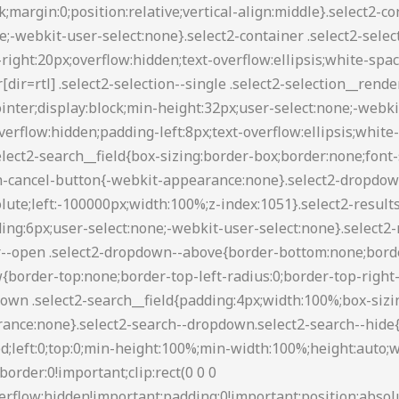
88 transparent transparent;border-style:solid;border-width:5px 4px 0;height:0;left:50%;margin-left:-4px;margin-top:-2px;position:absolute;top:50%;width:0}.select2-container--default[dir=rtl] .select2-selection--single .select2-selection__clear{float:left}.select2-container--default[dir=rtl] .select2-selection--single .select2-selection__arrow{left:1px;right:auto}.select2-container--default.select2-container--disabled .select2-selection--single{background-color:#eee;cursor:default}.select2-container--default.select2-container--disabled .select2-selection--single .select2-selection__clear{display:none}.select2-container--default.select2-container--open .select2-selection--single .select2-selection__arrow b{border-color:transparent transparent #888;border-width:0 4px 5px}.select2-container--default .select2-selection--multiple{background-color:#fff;border:1px solid #aaa;border-radius:3px;cursor:text}.select2-container--default .select2-selection--multiple .select2-selection__rendered{box-sizing:border-box;list-style:none;margin:0;padding:0 5px;width:100%}.select2-container--default .select2-selection--multiple .select2-selection__rendered li{list-style:none}.select2-container--default .select2-selection--multiple .select2-selection__placeholder{color:#999;margin-top:5px;float:left}.select2-container--default .select2-selection--multiple .select2-selection__clear{cursor:pointer;float:right;font-weight:700;margin-top:5px;margin-right:10px}.select2-container--default .select2-selection--multiple .select2-selection__choice{background-color:#e4e4e4;border:1px solid #aaa;border-radius:4px;cursor:default;float:left;margin-right:5px;margin-top:5px;padding:0 5px}.select2-container--default .select2-selection--multiple .select2-selection__choice__remove{color:#999;cursor:pointer;display:inline-block;font-weight:700;margin-right:2px}.select2-container--default .select2-selection--multiple .select2-selection__choice__remove:hover{color:#333}.select2-container--default[dir=rtl] .select2-selection--multiple .select2-search--inline,.select2-container--default[dir=rtl] .select2-selection--multiple .select2-selection__choice,.select2-container--default[dir=rtl] .select2-selection--multiple .select2-selection__placeholder{float:right}.select2-container--default[dir=rtl] .select2-selection--multiple .select2-selection__choice{margin-left:5px;margin-right:auto}.select2-container--default[dir=rtl] .select2-selection--multiple .select2-selection__choice__remove{margin-left:2px;margin-right:auto}.select2-container--default.select2-container--focus .select2-selection--multiple{border:1px solid #000;outline:0}.select2-container--default.select2-container--disabled .select2-selection--multiple{background-color:#eee;cursor:default}.select2-container--default.select2-container--disabled .select2-selection__choice__remove{display:none}.select2-container--default.select2-container--open.select2-container--above .select2-selection--multiple,.select2-container--default.select2-container--open.select2-container--above .select2-selection--single{border-top-left-radius:0;border-top-right-radius:0}.select2-container--default.select2-container--open.select2-container--below .select2-selection--multiple,.select2-container--default.select2-container--open.select2-container--below .select2-selection--single{border-bottom-left-radius:0;border-bottom-right-radius:0}.select2-container--default .select2-search--dropdown .select2-search__field{border:1px solid #aaa}.select