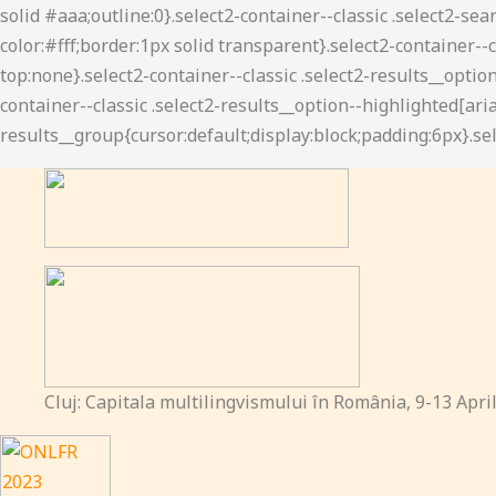
Cluj: Capitala multilingvismului în România, 9-13 Apri