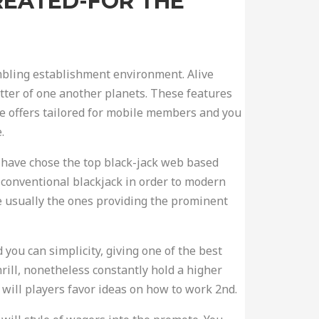
CREATED-FOR THE
ambling establishment environment. Alive
etter of one another planets. These features
ve offers tailored for mobile members and you
.
We have chose the top black-jack web based
f conventional blackjack in order to modern
e usually the ones providing the prominent
 you can simplicity, giving one of the best
ill, nonetheless constantly hold a higher
will players favor ideas on how to work 2nd.