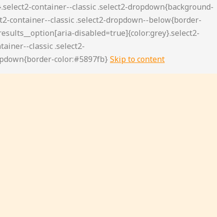
Skip to content