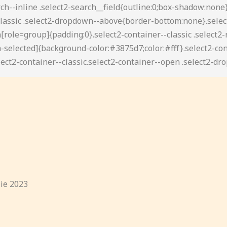
lie 2023