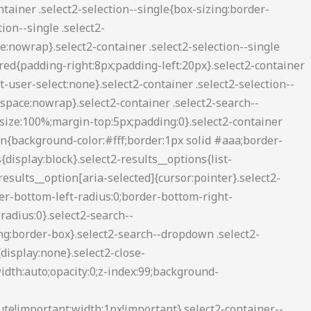
2-container--default .select2-search--inline .select2-search__field{background:0 0;border:none;outline:0;box-shadow:none;-webkit-appearance:textfield}.select2-container--default .select2-results__option[role=group]{padding:0}.select2-container--default .select2-results__option[aria-disabled=true]{color:#999}.select2-container--default .select2-results__option[aria-selected=true]{background-color:#ddd}.select2-container--default .select2-results__option .select2-results__option{padding-left:1em}.select2-container--default .select2-results__option .select2-results__option .select2-results__group{padding-left:0}.select2-container--default .select2-results__option .select2-results__option .select2-results__option{margin-left:-1em;padding-left:2em}.select2-container--default .select2-results__option .select2-results__option .select2-results__option .select2-results__option{margin-left:-2em;padding-left:3em}.select2-container--default .select2-results__option .select2-results__option .select2-results__option .select2-results__option .select2-results__option{margin-left:-3em;padding-left:4em}.select2-container--default .select2-results__option .select2-results__option .select2-results__option .select2-results__option .select2-results__option .select2-results__option{margin-left:-4em;padding-left:5em}.select2-container--default .select2-results__option .select2-results__option .select2-results__option .select2-results__option .select2-results__option .select2-results__option .select2-results__option{margin-left:-5em;padding-left:6em}.select2-container--default .select2-results__option--highlighted[aria-selected]{background-color:#5897fb;color:#fff}.select2-container--default .select2-results__group{cursor:default;display:block;padding:6px}.select2-container--classic .select2-selection--single{background-color:#f7f7f7;border:1px solid #aaa;border-radius:3px;outline:0;background-image:-webkit-linear-gradient(top,#fff 50%,#eee 100%);background-image:-o-linear-gradient(top,#fff 50%,#eee 100%);background-image:linear-gradient(to bottom,#fff 50%,#eee 100%);background-repeat:repeat-x;filter:progid:DXImageTransform.Microsoft.gradient(startColorstr='#FFFFFFFF', endColorstr='#FFEEEEEE', GradientType=0)}.select2-container--classic .select2-selection--single:focus{border:1px solid #5897fb}.select2-container--classic .select2-selection--single .select2-selection__rendered{color:#444;line-height:28px}.select2-container--classic .select2-selection--single .select2-selection__clear{cursor:pointer;float:right;font-weight:700;margin-right:10px}.select2-container--classic .select2-selection--single .select2-selection__placeholder{color:#999}.select2-container--classic .select2-selection--single .select2-selection__arrow{background-color:#ddd;border:none;border-left:1px solid #aaa;border-top-right-radius:4px;border-bottom-right-radius:4px;height:26px;position:absolute;top:1px;right:1px;width:20px;background-image:-webkit-linear-gradient(top,#eee 50%,#ccc 100%);background-image:-o-linear-gradient