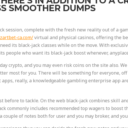
THERE’S IN ADDITION TO A 
SS SMOOTHER DUMPS
ack session, complete with the fresh new reality out of a g
zartbet-ca.com/
virtual and physical casinos, offering the b
need its black-jack classes while on the move. With exclusi
uits people who want its black-jack boost whenever, anyplace
h day crypto, and you may even risk coins on the site also. 
atter most for you. There will be something for everyone, of
t apps, really, a knowledgeable gambling enterprise app ar
st before to tackle. On the web black-jack combines skill and
kjack commonly includes recommended top wagers to boost thr
 couple of notes both for user and you may broker, and you 