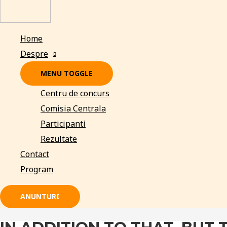
Home
Despre
MENU TOGGLE
Centru de concurs
Comisia Centrala
Participanti
Rezultate
Contact
Program
ANUNTURI