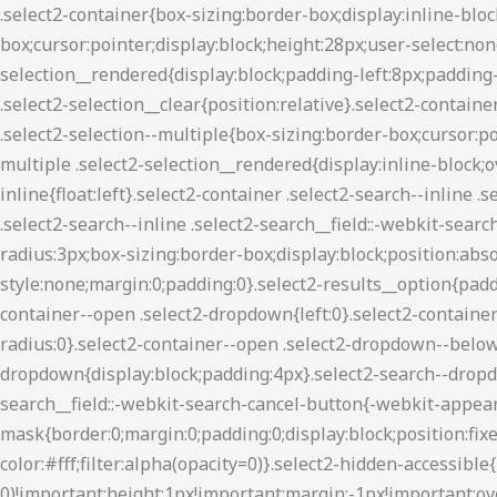
.select2-container{box-sizing:border-box;display:inline-block;margin:0;position:relative;vertical-align:middle}.select2-container .select2-selection--single{box-sizing:border-box;cursor:pointer;display:block;height:28px;user-select:none;-webkit-user-select:none}.select2-container .select2-selection--single .select2-selection__rendered{display:block;padding-left:8px;padding-right:20px;overflow:hidden;text-overflow:ellipsis;white-space:nowrap}.select2-container .select2-selection--single .select2-selection__clear{position:relative}.select2-container[dir=rtl] .select2-selection--single .select2-selection__rendered{padding-right:8px;padding-left:20px}.select2-container .select2-selection--multiple{box-sizing:border-box;cursor:pointer;display:block;min-height:32px;user-select:none;-webkit-user-select:none}.select2-container .select2-selection--multiple .select2-selection__rendered{display:inline-block;overflow:hidden;padding-left:8px;text-overflow:ellipsis;white-space:nowrap}.select2-container .select2-search--inline{float:left}.select2-container .select2-search--inline .select2-search__field{box-sizing:border-box;border:none;font-size:100%;margin-top:5px;padding:0}.select2-container .select2-search--inline .select2-search__field::-webkit-search-cancel-button{-webkit-appearance:none}.select2-dropdown{background-color:#fff;border:1px solid #aaa;border-radius:3px;box-sizing:border-box;display:block;position:absolute;left:-100000px;width:100%;z-index:1051}.select2-results{display:block}.select2-results__options{list-style:none;margin:0;padding:0}.select2-results__option{padding:6px;user-select:none;-webkit-user-select:none}.select2-results__option[aria-selected]{cursor:pointer}.select2-container--open .select2-dropdown{left:0}.select2-container--open .select2-dropdown--above{border-bottom:none;border-bottom-left-radius:0;border-bottom-right-radius:0}.select2-container--open .select2-dropdown--below{border-top:none;border-top-left-radius:0;border-top-right-radius:0}.select2-search--dropdown{display:block;padding:4px}.select2-search--dropdown .select2-search__field{padding:4px;width:100%;box-sizing:border-box}.select2-search--dropdown .select2-search__field::-webkit-search-cancel-button{-webkit-appearance:none}.select2-search--dropdown.select2-search--hide{display:none}.select2-close-mask{border:0;margin:0;padding:0;display:block;position:fixed;left:0;top:0;min-height:100%;min-width:100%;height:auto;width:auto;opacity:0;z-index:99;background-color:#fff;filter:alpha(opacity=0)}.select2-hidden-accessible{border:0!important;clip:rect(0 0 0 0)!important;height:1px!important;margin:-1px!important;overflow:hidden!important;padding:0!important;position:absolute!important;width:1px!important}.select2-container--classic .select2-results>.select2-results__options,.select2-container--default .select2-results>.select2-results__options{max-height:200px;overflow-y:auto}.select2-container--default .select2-selection--single{background-color:#fff;border:1px solid #aaa;border-radius:3px}.select2-container--default .select2-selection--single .select2-selection__rendered{color:#444;line-height:28px}.select2-container--default .select2-selection--single .select2-selection__clear{cursor:pointer;float:right;font-weight:700}.select2-container--default .select2-selection--single .select2-selection__arrow{height:26px;position:absolute;top:1px;right:1px;width:20px}.select2-container--default .select2-selection--single .select2-selection__arrow b{border-color:#8