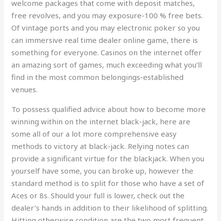
welcome packages that come with deposit matches,
free revolves, and you may exposure-100 % free bets.
Of vintage ports and you may electronic poker so you
can immersive real time dealer online game, there is
something for everyone. Casinos on the internet offer
an amazing sort of games, much exceeding what you’ll
find in the most common belongings-established
venues.
To possess qualified advice about how to become more
winning within on the internet black-jack, here are
some all of our a lot more comprehensive easy
methods to victory at black-jack. Relying notes can
provide a significant virtue for the blackjack. When you
yourself have some, you can broke up, however the
standard method is to split for those who have a set of
Aces or 8s. Should your full is lower, check out the
dealer’s hands in addition to their likelihood of splitting.
Hitting otherwise condition are the two most frequent