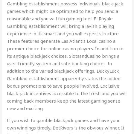
Gambling establishment possess individuals black-jack
games which might be optimized to help you send a
reasonable and you will fun gaming feel. El Royale
Gambling establishment will bring a lavish playing
experience in its smart and you will expert structure.
These features generate Las Atlantis Local casino a
premier choice for online casino players. In addition to
its antique blackjack choices, SlotsandCasino brings a
user-friendly system and safe banking choices. In
addition to the varied blackjack offerings, DuckyLuck
Gambling establishment apparently status the added
bonus promotions to save people involved. Exclusive
black-jack incentives accessible to the fresh and you will
coming back members keep the latest gaming sense
new and exciting.
If you wish to gamble blackjack games and have your
own winnings timely, BetRivers ‘s the obvious winner. It