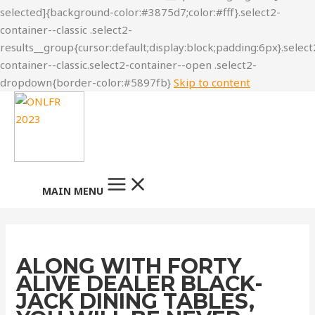
Skip to content
MAIN MENU
ALONG WITH FORTY
ALIVE DEALER BLACK-
JACK DINING TABLES,