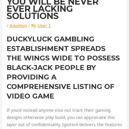
YOU WILL BE NEVER
EVER LACKING
SOLUTIONS
/
Anunturi
/ By
User 1
DUCKYLUCK GAMBLING
ESTABLISHMENT SPREADS
THE WINGS WIDE TO POSSESS
BLACK-JACK PEOPLE BY
PROVIDING A
COMPREHENSIVE LISTING OF
VIDEO GAME
If you’d instead anyone else not track their gaming
designs otherwise play build, you can appreciate this
layer out of confidentiality. Ignition delivers the features