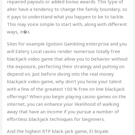
repaired payouts or added bonus awards. This type of
alter have a tendency to change the family boundary, so
it pays to understand what you happen to be to tackle.
This may voice simple to start with, along with different
ways, it�s.
Sites for example Ignition Gambling enterprise and you
will Eatery Local casino render numerous totally free
blackjack video game that allow you to behavior without
the exposure, perfecting their strategy and putting on
depend on. Just before diving into the real money
blackjack video game, why don’t you hone your talent
with a few of the greatest 100 % free on line blackjack
offerings? When you begin playing casino games on the
internet, you can enhance your likelihood of walking
away that have an income if you pursue a number of
effortless blackjack techniques for beginners.
And the highest RTP black-jack game, El Royale