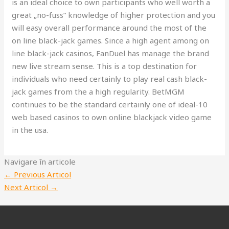
is an ideal choice to own participants who well worth a
great „no-fuss” knowledge of higher protection and you
will easy overall performance around the most of the
on line black-jack games. Since a high agent among on
line black-jack casinos, FanDuel has manage the brand
new live stream sense. This is a top destination for
individuals who need certainly to play real cash black-
jack games from the a high regularity. BetMGM
continues to be the standard certainly one of ideal-10
web based casinos to own online blackjack video game
in the usa.
Navigare în articole
←
Previous Articol
Next Articol
→