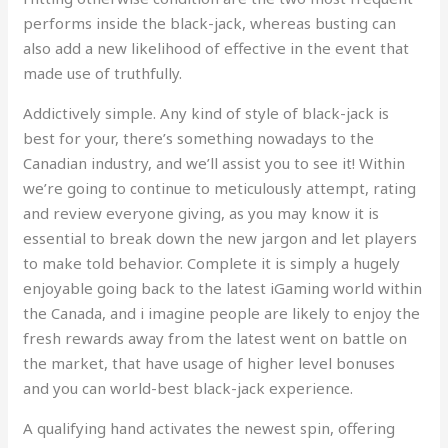
performs inside the black-jack, whereas busting can
also add a new likelihood of effective in the event that
made use of truthfully.
Addictively simple. Any kind of style of black-jack is
best for your, there’s something nowadays to the
Canadian industry, and we’ll assist you to see it! Within
we’re going to continue to meticulously attempt, rating
and review everyone giving, as you may know it is
essential to break down the new jargon and let players
to make told behavior. Complete it is simply a hugely
enjoyable going back to the latest iGaming world within
the Canada, and i imagine people are likely to enjoy the
fresh rewards away from the latest went on battle on
the market, that have usage of higher level bonuses
and you can world-best black-jack experience.
A qualifying hand activates the newest spin, offering