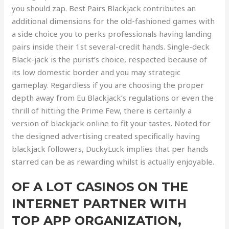
you should zap. Best Pairs Blackjack contributes an
additional dimensions for the old-fashioned games with
a side choice you to perks professionals having landing
pairs inside their 1st several-credit hands. Single-deck
Black-jack is the purist’s choice, respected because of
its low domestic border and you may strategic
gameplay. Regardless if you are choosing the proper
depth away from Eu Blackjack’s regulations or even the
thrill of hitting the Prime Few, there is certainly a
version of blackjack online to fit your tastes. Noted for
the designed advertising created specifically having
blackjack followers, DuckyLuck implies that per hands
starred can be as rewarding whilst is actually enjoyable.
OF A LOT CASINOS ON THE
INTERNET PARTNER WITH
TOP APP ORGANIZATION,