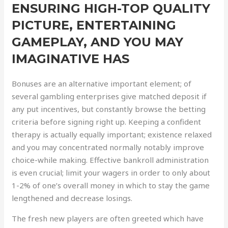
ENSURING HIGH-TOP QUALITY
PICTURE, ENTERTAINING
GAMEPLAY, AND YOU MAY
IMAGINATIVE HAS
Bonuses are an alternative important element; of
several gambling enterprises give matched deposit if
any put incentives, but constantly browse the betting
criteria before signing right up. Keeping a confident
therapy is actually equally important; existence relaxed
and you may concentrated normally notably improve
choice-while making. Effective bankroll administration
is even crucial; limit your wagers in order to only about
1-2% of one’s overall money in which to stay the game
lengthened and decrease losings.
The fresh new players are often greeted which have