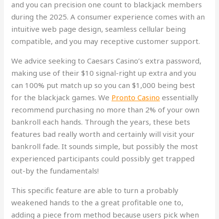
and you can precision one count to blackjack members
during the 2025. A consumer experience comes with an
intuitive web page design, seamless cellular being
compatible, and you may receptive customer support.
We advice seeking to Caesars Casino’s extra password,
making use of their $10 signal-right up extra and you
can 100% put match up so you can $1,000 being best
for the blackjack games. We
Pronto Casino
essentially
recommend purchasing no more than 2% of your own
bankroll each hands. Through the years, these bets
features bad really worth and certainly will visit your
bankroll fade. It sounds simple, but possibly the most
experienced participants could possibly get trapped
out-by the fundamentals!
This specific feature are able to turn a probably
weakened hands to the a great profitable one to,
adding a piece from method because users pick when