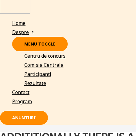
Home
Despre
MENU TOGGLE
Centru de concurs
Comisia Centrala
Participanti
Rezultate
Contact
Program
ANUNTURI