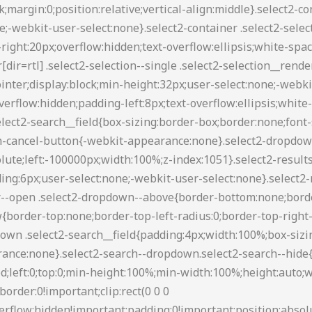
88 transparent transparent;border-style:solid;border-width:5px 4px 0;height:0;left:50%;margin-left:-4px;margin-top:-2px;position:absolute;top:50%;width:0}.select2-container--default[dir=rtl] .select2-selection--single .select2-selection__clear{float:left}.select2-container--default[dir=rtl] .select2-selection--single .select2-selection__arrow{left:1px;right:auto}.select2-container--default.select2-container--disabled .select2-selection--single{background-color:#eee;cursor:default}.select2-container--default.select2-container--disabled .select2-selection--single .select2-selection__clear{display:none}.select2-container--default.select2-container--open .select2-selection--single .select2-selection__arrow b{border-color:transparent transparent #888;border-width:0 4px 5px}.select2-container--default .select2-selection--multiple{background-color:#fff;border:1px solid #aaa;border-radius:3px;cursor:text}.select2-container--default .select2-selection--multiple .select2-selection__rendered{box-sizing:border-box;list-style:none;margin:0;padding:0 5px;width:100%}.select2-container--default .select2-selection--multiple .select2-selection__rendered li{list-style:none}.select2-container--default .select2-selection--multiple .select2-selection__placeholder{color:#999;margin-top:5px;float:left}.select2-container--default .select2-selection--multiple .select2-selection__clear{cursor:pointer;float:right;font-weight:700;margin-top:5px;margin-right:10px}.select2-container--default .select2-selection--multiple .select2-selection__choice{background-color:#e4e4e4;border:1px solid #aaa;border-radius:4px;cursor:default;float:left;margin-right:5px;margin-top:5px;padding:0 5px}.select2-container--default .select2-selection--multiple .select2-selection__choice__remove{color:#999;cursor:pointer;display:inline-block;font-weight:700;margin-right:2px}.select2-container--default .select2-selection--multiple .select2-selection__choice__remove:hover{color:#333}.select2-container--default[dir=rtl] .select2-selection--multiple .select2-search--inline,.select2-container--default[dir=rtl] .select2-selection--multiple .select2-selection__choice,.select2-container--default[dir=rtl] .select2-selection--multiple .select2-selection__placeholder{float:right}.select2-container--default[dir=rtl] .select2-selection--multiple .select2-selection__choice{margin-left:5px;margin-right:auto}.select2-container--default[dir=rtl] .select2-selection--multiple .select2-selection__choice__remove{margin-left:2px;margin-right:auto}.select2-container--default.select2-container--focus .select2-selection--multiple{border:1px solid #000;outline:0}.select2-container--default.select2-container--disabled .select2-selection--multiple{background-color:#eee;cursor:default}.select2-container--default.select2-container--disabled .select2-selection__choice__remove{display:none}.select2-container--default.select2-container--open.select2-container--above .select2-selection--multiple,.select2-container--default.select2-container--open.select2-container--above .select2-selection--single{border-top-left-radius:0;border-top-right-radius:0}.select2-container--default.select2-container--open.select2-container--below .select2-selection--multiple,.select2-container--default.select2-container--open.select2-container--below .select2-selection--single{border-bottom-left-radius:0;border-bottom-right-radius:0}.select2-container--default .select2-search--dropdown .select2-search__field{border:1px solid #aaa}.select