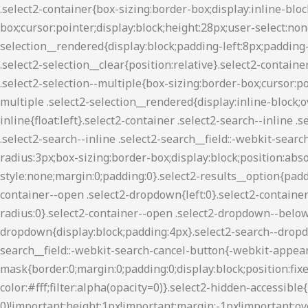
.select2-container{box-sizing:border-box;display:inline-block;margin:0;position:relative;vertical-align:middle}.select2-container .select2-selection--single{box-sizing:border-box;cursor:pointer;display:block;height:28px;user-select:none;-webkit-user-select:none}.select2-container .select2-selection--single .select2-selection__rendered{display:block;padding-left:8px;padding-right:20px;overflow:hidden;text-overflow:ellipsis;white-space:nowrap}.select2-container .select2-selection--single .select2-selection__clear{position:relative}.select2-container[dir=rtl] .select2-selection--single .select2-selection__rendered{padding-right:8px;padding-left:20px}.select2-container .select2-selection--multiple{box-sizing:border-box;cursor:pointer;display:block;min-height:32px;user-select:none;-webkit-user-select:none}.select2-container .select2-selection--multiple .select2-selection__rendered{display:inline-block;overflow:hidden;padding-left:8px;text-overflow:ellipsis;white-space:nowrap}.select2-container .select2-search--inline{float:left}.select2-container .select2-search--inline .select2-search__field{box-sizing:border-box;border:none;font-size:100%;margin-top:5px;padding:0}.select2-container .select2-search--inline .select2-search__field::-webkit-search-cancel-button{-webkit-appearance:none}.select2-dropdown{background-color:#fff;border:1px solid #aaa;border-radius:3px;box-sizing:border-box;display:block;position:absolute;left:-100000px;width:100%;z-index:1051}.select2-results{display:block}.select2-results__options{list-style:none;margin:0;padding:0}.select2-results__option{padding:6px;user-select:none;-webkit-user-select:none}.select2-results__option[aria-selected]{cursor:pointer}.select2-container--open .select2-dropdown{left:0}.select2-container--open .select2-dropdown--above{border-bottom:none;border-bottom-left-radius:0;border-bottom-right-radius:0}.select2-container--open .select2-dropdown--below{border-top:none;border-top-left-radius:0;border-top-right-radius:0}.select2-search--dropdown{display:block;padding:4px}.select2-search--dropdown .select2-search__field{padding:4px;width:100%;box-sizing:border-box}.select2-search--dropdown .select2-search__field::-webkit-search-cancel-button{-webkit-appearance:none}.select2-search--dropdown.select2-search--hide{display:none}.select2-close-mask{border:0;margin:0;padding:0;display:block;position:fixed;left:0;top:0;min-height:100%;min-width:100%;height:auto;width:auto;opacity:0;z-index:99;background-color:#fff;filter:alpha(opacity=0)}.select2-hidden-accessible{border:0!important;clip:rect(0 0 0 0)!important;height:1px!important;margin:-1px!important;overflow:hidden!important;padding:0!important;position:absolute!important;width:1px!important}.select2-container--classic .select2-results>.select2-results__options,.select2-container--default .select2-results>.select2-results__options{max-height:200px;overflow-y:auto}.select2-container--default .select2-selection--single{background-color:#fff;border:1px solid #aaa;border-radius:3px}.select2-container--default .select2-selection--single .select2-selection__rendered{color:#444;line-height:28px}.select2-container--default .select2-selection--single .select2-selection__clear{cursor:pointer;float:right;font-weight:700}.select2-container--default .select2-selection--single .select2-selection__arrow{height:26px;position:absolute;top:1px;right:1px;width:20px}.select2-container--default .select2-selection--single .select2-selection__arrow b{border-color:#8