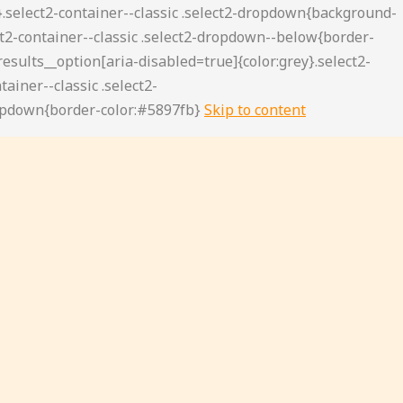
Skip to content