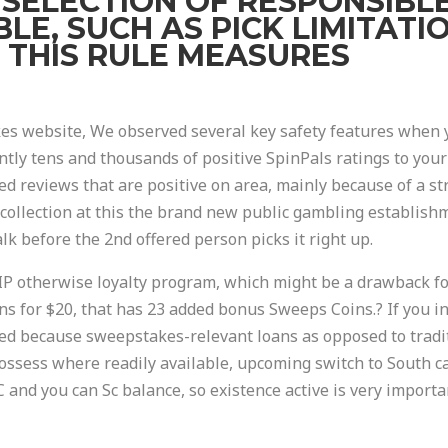
A SELECTION OF RESPONSIBL
LE, SUCH AS PICK LIMITAT
 THIS RULE MEASURES
 website, We observed several key safety features when yo
ntly tens and thousands of positive SpinPals ratings to your
ed reviews that are positive on area, mainly because of a st
 collection at this the brand new public gambling establishm
lk before the 2nd offered person picks it right up.
 VIP otherwise loyalty program, which might be a drawback f
ns for $20, that has 23 added bonus Sweeps Coins.? If you i
d because sweepstakes-relevant loans as opposed to tradit
ossess where readily available, upcoming switch to South c
 and you can Sc balance, so existence active is very importan