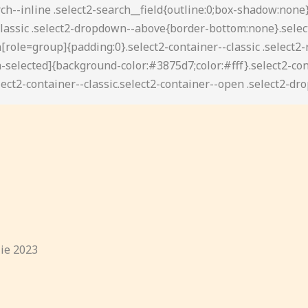
lie 2023