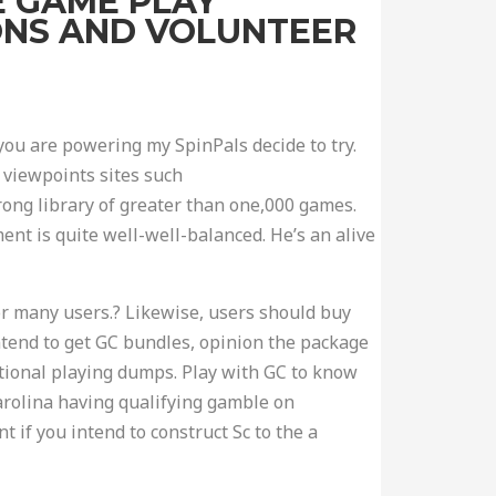
E GAME PLAY
IONS AND VOLUNTEER
u are powering my SpinPals decide to try.
 viewpoints sites such
rong library of greater than one,000 games.
ent is quite well-well-balanced. He’s an alive
or many users.? Likewise, users should buy
ntend to get GC bundles, opinion the package
ional playing dumps. Play with GC to know
arolina having qualifying gamble on
t if you intend to construct Sc to the a