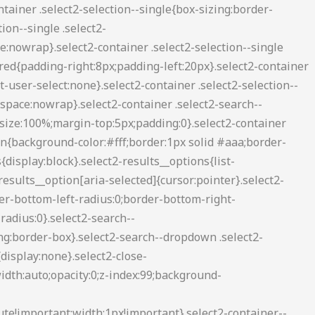
2-container--default .select2-search--inline .select2-search__field{background:0 0;border:none;outline:0;box-shadow:none;-webkit-appearance:textfield}.select2-container--default .select2-results__option[role=group]{padding:0}.select2-container--default .select2-results__option[aria-disabled=true]{color:#999}.select2-container--default .select2-results__option[aria-selected=true]{background-color:#ddd}.select2-container--default .select2-results__option .select2-results__option{padding-left:1em}.select2-container--default .select2-results__option .select2-results__option .select2-results__group{padding-left:0}.select2-container--default .select2-results__option .select2-results__option .select2-results__option{margin-left:-1em;padding-left:2em}.select2-container--default .select2-results__option .select2-results__option .select2-results__option .select2-results__option{margin-left:-2em;padding-left:3em}.select2-container--default .select2-results__option .select2-results__option .select2-results__option .select2-results__option .select2-results__option{margin-left:-3em;padding-left:4em}.select2-container--default .select2-results__option .select2-results__option .select2-results__option .select2-results__option .select2-results__option .select2-results__option{margin-left:-4em;padding-left:5em}.select2-container--default .select2-results__option .select2-results__option .select2-results__option .select2-results__option .select2-results__option .select2-results__option .select2-results__option{margin-left:-5em;padding-left:6em}.select2-container--default .select2-results__option--highlighted[aria-selected]{background-color:#5897fb;color:#fff}.select2-container--default .select2-results__group{cursor:default;display:block;padding:6px}.select2-container--classic .select2-selection--single{background-color:#f7f7f7;border:1px solid #aaa;border-radius:3px;outline:0;background-image:-webkit-linear-gradient(top,#fff 50%,#eee 100%);background-image:-o-linear-gradient(top,#fff 50%,#eee 100%);background-image:linear-gradient(to bottom,#fff 50%,#eee 100%);background-repeat:repeat-x;filter:progid:DXImageTransform.Microsoft.gradient(startColorstr='#FFFFFFFF', endColorstr='#FFEEEEEE', GradientType=0)}.select2-container--classic .select2-selection--single:focus{border:1px solid #5897fb}.select2-container--classic .select2-selection--single .select2-selection__rendered{color:#444;line-height:28px}.select2-container--classic .select2-selection--single .select2-selection__clear{cursor:pointer;float:right;font-weight:700;margin-right:10px}.select2-container--classic .select2-selection--single .select2-selection__placeholder{color:#999}.select2-container--classic .select2-selection--single .select2-selection__arrow{background-color:#ddd;border:none;border-left:1px solid #aaa;border-top-right-radius:4px;border-bottom-right-radius:4px;height:26px;position:absolute;top:1px;right:1px;width:20px;background-image:-webkit-linear-gradient(top,#eee 50%,#ccc 100%);background-image:-o-linear-gradient