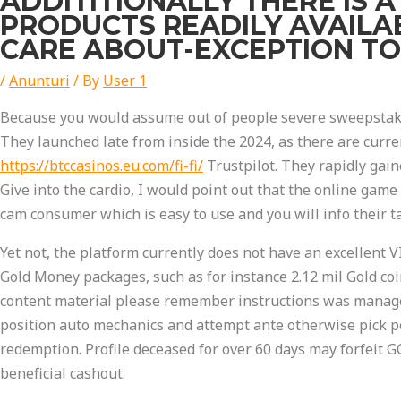
ADDITITIONALLY THERE IS 
PRODUCTS READILY AVAILAB
CARE ABOUT-EXCEPTION TO
/
Anunturi
/ By
User 1
Because you would assume out of people severe sweepstakes
They launched late from inside the 2024, as there are curre
https://btccasinos.eu.com/fi-fi/
Trustpilot. They rapidly gain
Give into the cardio, I would point out that the online game
cam consumer which is easy to use and you will info their ta
Yet not, the platform currently does not have an excellent
Gold Money packages, such as for instance 2.12 mil Gold coi
content material please remember instructions was manage
position auto mechanics and attempt ante otherwise pick p
redemption. Profile deceased for over 60 days may forfeit GC
beneficial cashout.