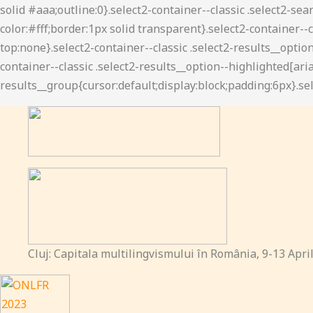
Cluj: Capitala multilingvismului în România, 9-13 Apri