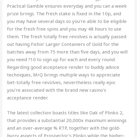
Practical Gamble ensures everyday and you can a week
prize brings. The fresh stake is fixed in the 10p, and
you may have several days so you’re able to be eligible
for the fresh free spins and you may 48 hours to use
them. The fresh totally free revolves is actually passed
out having Fishin’ Larger Containers of Gold for the
batches away from 75 more than five days, and you will
you need ?10 to sign up for each and every round.
Regarding good acceptance render to buddy advice
techniques, MrQ brings multiple ways to appreciate
bet-totally free revolves, nevertheless really epic
you’re associated with the brand new casino’s
acceptance render.
The latest collection boasts titles like Oak of Plinko 2,
that provides a substantial 20,000x maximum winnings
and an over-average % RTP, together with the gold-
hurry aspects of Prospector’s Plinko while the higher-