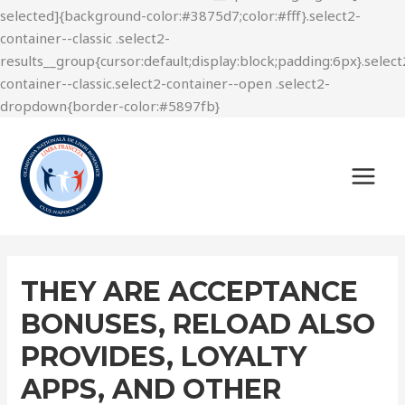
THEY ARE ACCEPTANCE
BONUSES, RELOAD ALSO
PROVIDES, LOYALTY
APPS, AND OTHER