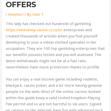
OFFERS
/
Anunturi
/ By
User 1
This lady has checked-out hundreds of gambling
https://slotoking-casino-cz.com/
enterprises and
created thousands of articles when you find yourself
developing to your a metal-clothed specialist in her
occupation. They are 100 top gambling enterprises that
our benefits possess tested and you will assessed. The
latest withdrawals might not be at a fast rate,
nevertheless have more protection thanks to profile.
You can enjoy a real income game including roulette,
blackjack, casino poker, and a lot more having genuine
people on the web. Most of the online casinos looked
within this guide keep a valid United kingdom Playing
Fee permit and so are not harmful to Uk users. Signed
up casinos on the internet have fun with advanced tech