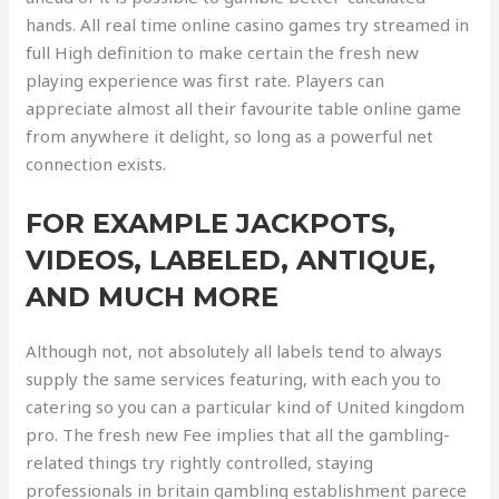
hands. All real time online casino games try streamed in
full High definition to make certain the fresh new
playing experience was first rate. Players can
appreciate almost all their favourite table online game
from anywhere it delight, so long as a powerful net
connection exists.
FOR EXAMPLE JACKPOTS,
VIDEOS, LABELED, ANTIQUE,
AND MUCH MORE
Although not, not absolutely all labels tend to always
supply the same services featuring, with each you to
catering so you can a particular kind of United kingdom
pro. The fresh new Fee implies that all the gambling-
related things try rightly controlled, staying
professionals in britain gambling establishment parece