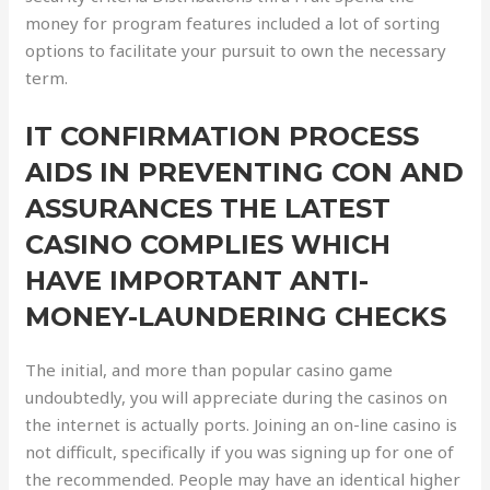
money for program features included a lot of sorting
options to facilitate your pursuit to own the necessary
term.
IT CONFIRMATION PROCESS
AIDS IN PREVENTING CON AND
ASSURANCES THE LATEST
CASINO COMPLIES WHICH
HAVE IMPORTANT ANTI-
MONEY-LAUNDERING CHECKS
The initial, and more than popular casino game
undoubtedly, you will appreciate during the casinos on
the internet is actually ports. Joining an on-line casino is
not difficult, specifically if you was signing up for one of
the recommended. People may have an identical higher