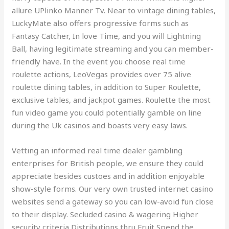
allure UPlinko Manner Tv. Near to vintage dining tables,
LuckyMate also offers progressive forms such as
Fantasy Catcher, In love Time, and you will Lightning
Ball, having legitimate streaming and you can member-
friendly have. In the event you choose real time
roulette actions, LeoVegas provides over 75 alive
roulette dining tables, in addition to Super Roulette,
exclusive tables, and jackpot games. Roulette the most
fun video game you could potentially gamble on line
during the Uk casinos and boasts very easy laws.
Vetting an informed real time dealer gambling
enterprises for British people, we ensure they could
appreciate besides custoes and in addition enjoyable
show-style forms. Our very own trusted internet casino
websites send a gateway so you can low-avoid fun close
to their display. Secluded casino & wagering Higher
security criteria Distributions thru Fruit Spend the