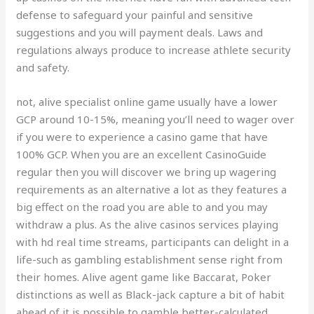
defense to safeguard your painful and sensitive
suggestions and you will payment deals. Laws and
regulations always produce to increase athlete security
and safety.
not, alive specialist online game usually have a lower
GCP around 10-15%, meaning you’ll need to wager over
if you were to experience a casino game that have
100% GCP. When you are an excellent CasinoGuide
regular then you will discover we bring up wagering
requirements as an alternative a lot as they features a
big effect on the road you are able to and you may
withdraw a plus. As the alive casinos services playing
with hd real time streams, participants can delight in a
life-such as gambling establishment sense right from
their homes. Alive agent game like Baccarat, Poker
distinctions as well as Black-jack capture a bit of habit
ahead of it is possible to gamble better-calculated