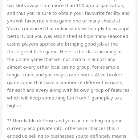
has slots away from more than 150 app organization,
and thus you’re sure to obtain your favourite facility and
you will favourite video game one of many checklist.
You’re convinced that online slots will simply focus pupil
bettors, but you was astonished at how many seasoned
casino players appreciate bringing good jab at the
these great little game. Here is the class including all
the online game that will not match in almost any
almost every other local casino group, for example
bingo, keno, and you may scrape notes. Alive broker
game come that have a number of different variants,
for each and every along with its own group of features,
which will keep something fun from 1 gameplay to a
higher.
?? Unreliable defense and you can encoding for your
currency and private info, otherwise chances this is
ended up selling to businesses You to definitely means,