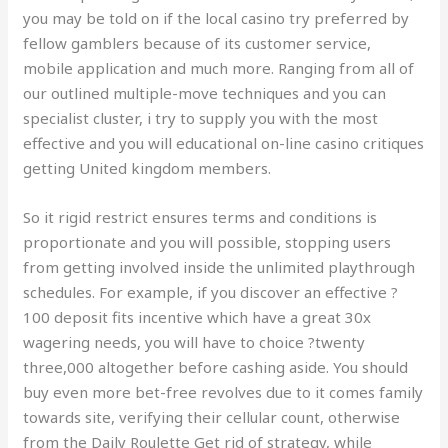
you may be told on if the local casino try preferred by
fellow gamblers because of its customer service,
mobile application and much more. Ranging from all of
our outlined multiple-move techniques and you can
specialist cluster, i try to supply you with the most
effective and you will educational on-line casino critiques
getting United kingdom members.
So it rigid restrict ensures terms and conditions is
proportionate and you will possible, stopping users
from getting involved inside the unlimited playthrough
schedules. For example, if you discover an effective ?
100 deposit fits incentive which have a great 30x
wagering needs, you will have to choice ?twenty
three,000 altogether before cashing aside. You should
buy even more bet-free revolves due to it comes family
towards site, verifying their cellular count, otherwise
from the Daily Roulette Get rid of strategy, while