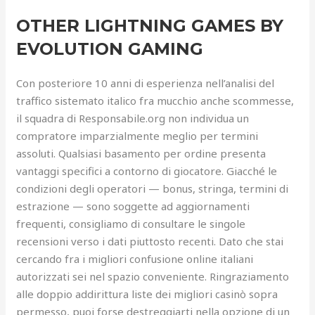
OTHER LIGHTNING GAMES BY
EVOLUTION GAMING
Con posteriore 10 anni di esperienza nell’analisi del
traffico sistemato italico fra mucchio anche scommesse,
il squadra di Responsabile.org non individua un
compratore imparzialmente meglio per termini
assoluti. Qualsiasi basamento per ordine presenta
vantaggi specifici a contorno di giocatore. Giacché le
condizioni degli operatori — bonus, stringa, termini di
estrazione — sono soggette ad aggiornamenti
frequenti, consigliamo di consultare le singole
recensioni verso i dati piuttosto recenti. Dato che stai
cercando fra i migliori confusione online italiani
autorizzati sei nel spazio conveniente. Ringraziamento
alle doppio addirittura liste dei migliori casinò sopra
permesso, puoi forse destreggiarti nella opzione di un