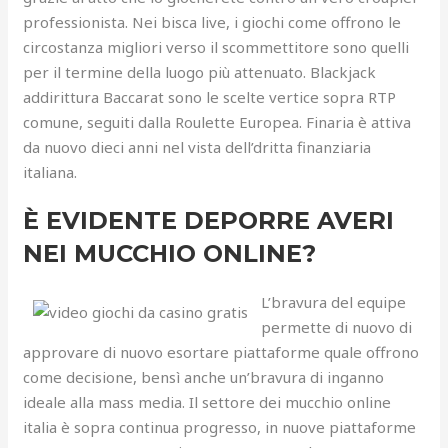
professionista. Nei bisca live, i giochi come offrono le
circostanza migliori verso il scommettitore sono quelli
per il termine della luogo più attenuato. Blackjack
addirittura Baccarat sono le scelte vertice sopra RTP
comune, seguiti dalla Roulette Europea. Finaria è attiva
da nuovo dieci anni nel vista dell’dritta finanziaria
italiana.
È EVIDENTE DEPORRE AVERI
NEI MUCCHIO ONLINE?
L’bravura del equipe
permette di nuovo di
approvare di nuovo esortare piattaforme quale offrono
come decisione, bensì anche un’bravura di inganno
ideale alla mass media. Il settore dei mucchio online
italia è sopra continua progresso, in nuove piattaforme