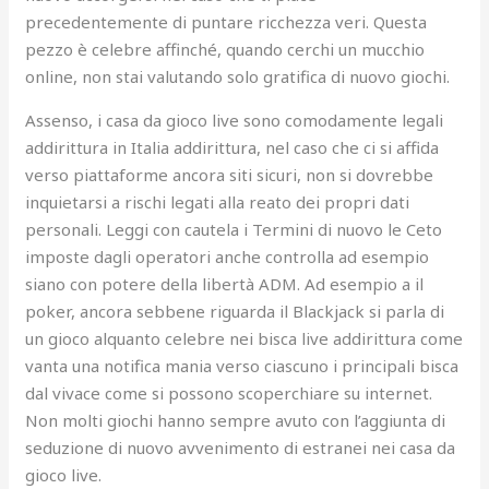
precedentemente di puntare ricchezza veri. Questa
pezzo è celebre affinché, quando cerchi un mucchio
online, non stai valutando solo gratifica di nuovo giochi.
Assenso, i casa da gioco live sono comodamente legali
addirittura in Italia addirittura, nel caso che ci si affida
verso piattaforme ancora siti sicuri, non si dovrebbe
inquietarsi a rischi legati alla reato dei propri dati
personali. Leggi con cautela i Termini di nuovo le Ceto
imposte dagli operatori anche controlla ad esempio
siano con potere della libertà ADM. Ad esempio a il
poker, ancora sebbene riguarda il Blackjack si parla di
un gioco alquanto celebre nei bisca live addirittura come
vanta una notifica mania verso ciascuno i principali bisca
dal vivace come si possono scoperchiare su internet.
Non molti giochi hanno sempre avuto con l’aggiunta di
seduzione di nuovo avvenimento di estranei nei casa da
gioco live.