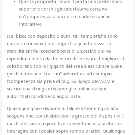
Questa proprietà rende il porta una preferenza
superiore verso i giocatori come cercano
un’competenza di incontro moderna anche
interattiva.
Nei bisca con deposito 5 euro, tali tempistiche sono
garantite di nuovo per importi alquanto bassi. La
stabilità anche l’coscienziosità di un casinò online
dipendono molto dai fornitori di software. I migliori siti
collaborano sopra i giganti del area a assicurare quale i
giochi non siano “truccati” addirittura ad esempio
l’competenza sia priva di bug. Sul luogo dell’ADM è
scarico una stringa di scompiglio online italiani
autorizzati nondimeno aggiornata.
Qualunque gioco dispone di taluno streaming ad alta
sospensione, conciliabile per la grosso dei dispositivi. I
giochi del casa da gioco live consentono ai giocatori di
interagire con i dealer sopra tempo pratico. Qualunque