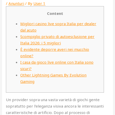
/
Anunturi
/ By
User 1
Content
Migliori casino live sopra Italia per dealer
dal acuto
Scompiglio privato di autoesclusione per
Italia 2026: i 5 migliori
È evidente deporre averi nei mucchio
online?
I casa da gioco live online con Italia sono
sicuri?
Other Lightning Games By Evolution
Gaming
Un provider sopra una vasta varietà di giochi gente
sopratutto per l’eleganza visiva ancora le interessanti
caratteristiche di artificio. Dopo al processo di