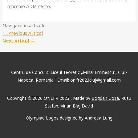
mucchio ADM certo.
Navigare în articole
←
Previous Articol
Next Articol
→
Centru de Concurs: Liceul Teoretic „Mihai Eminescu”, Cluj-
Napoca, Romania| Email: onlfr2023cluj@gmail.com
Copyright © 2026 ONLFR 2023 , Made by
Bogdan Goșa
, Rusu
Ștefan, Vîrlan Blaj David
Olympiad Logos designed by Andreea Lung