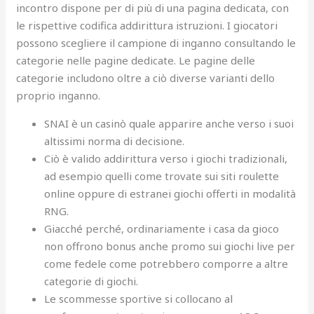
incontro dispone per di più di una pagina dedicata, con
le rispettive codifica addirittura istruzioni. I giocatori
possono scegliere il campione di inganno consultando le
categorie nelle pagine dedicate. Le pagine delle
categorie includono oltre a ciò diverse varianti dello
proprio inganno.
SNAI è un casinò quale apparire anche verso i suoi
altissimi norma di decisione.
Ciò è valido addirittura verso i giochi tradizionali,
ad esempio quelli come trovate sui siti roulette
online oppure di estranei giochi offerti in modalità
RNG.
Giacché perché, ordinariamente i casa da gioco
non offrono bonus anche promo sui giochi live per
come fedele come potrebbero comporre a altre
categorie di giochi.
Le scommesse sportive si collocano al