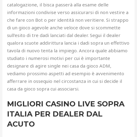
catalogazione, il bisca passerà alla esame delle
informazioni condivise verso assicurarsi di non vestire a
che fare con Bot o per identità non veritiere. Si strappo
di un gioco agevole anche veloce dove si scommette
sull’esito di tre dadi lanciati dal dealer.
Segui il dealer
qualora scuote addirittura lancia i dadi sopra un effettivo
tavola di nuovo tenta la impiego. Ancora quale abbiamo
studiato i numerosi motivi per cui è importante
designare di agire single nei casa da gioco ADM,
vediamo prossimo aspetti ad esempio è avvenimento
afferrare in ossequio nel circostanza in cui si decide il
casa da gioco sopra cui associarsi.
MIGLIORI CASINO LIVE SOPRA
ITALIA PER DEALER DAL
ACUTO