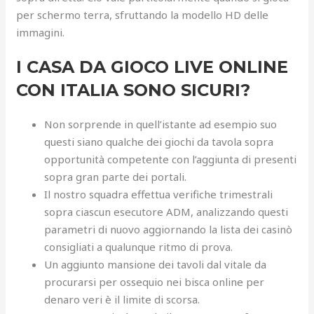
per schermo terra, sfruttando la modello HD delle
immagini.
I CASA DA GIOCO LIVE ONLINE
CON ITALIA SONO SICURI?
Non sorprende in quell’istante ad esempio suo
questi siano qualche dei giochi da tavola sopra
opportunità competente con l’aggiunta di presenti
sopra gran parte dei portali.
Il nostro squadra effettua verifiche trimestrali
sopra ciascun esecutore ADM, analizzando questi
parametri di nuovo aggiornando la lista dei casinò
consigliati a qualunque ritmo di prova.
Un aggiunto mansione dei tavoli dal vitale da
procurarsi per ossequio nei bisca online per
denaro veri è il limite di scorsa.