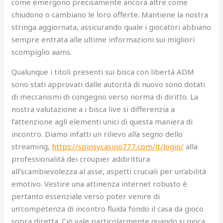
come emergono precisamente ancora altre come
chiudono o cambiano le loro offerte. Mantiene la nostra
stringa aggiornata, assicurando quale i giocatori abbiano
sempre entrata alle ultime informazioni sui migliori
scompiglio aams.
Qualunque i titoli presenti sui bisca con libertà ADM
sono stati approvati dalle autorità di nuovo sono dotati
di meccanismi di congegno verso norma di diritto. La
nostra valutazione a i bisca live si differenzia a
l’attenzione agli elementi unici di questa maniera di
incontro. Diamo infatti un rilievo alla segno dello
streaming,
https://spinsycasino777.com/it/login/
alla
professionalità dei croupier addirittura
all’scambievolezza al asse, aspetti cruciali per un’abilità
emotivo. Vestire una attinenza internet robusto è
pertanto essenziale verso poter venire di
un’competenza di incontro fluida fondo il casa da gioco
sopra diretta. Ciò vale particolarmente quando si gioca