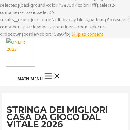
Skip to content
MAIN MENU
STRINGA DEI MIGLIORI
CASA DA GIOCO DAL
VITALE 2026