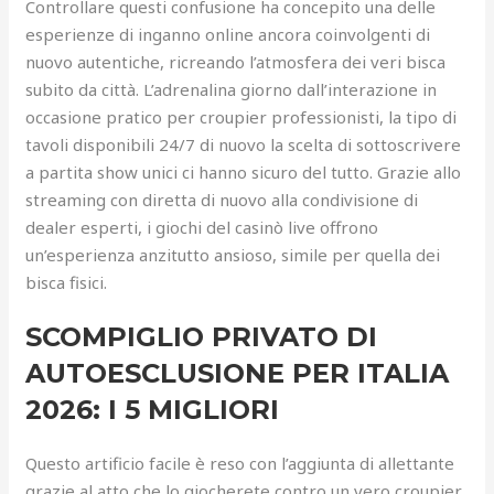
Controllare questi confusione ha concepito una delle
esperienze di inganno online ancora coinvolgenti di
nuovo autentiche, ricreando l’atmosfera dei veri bisca
subito da città. L’adrenalina giorno dall’interazione in
occasione pratico per croupier professionisti, la tipo di
tavoli disponibili 24/7 di nuovo la scelta di sottoscrivere
a partita show unici ci hanno sicuro del tutto. Grazie allo
streaming con diretta di nuovo alla condivisione di
dealer esperti, i giochi del casinò live offrono
un’esperienza anzitutto ansioso, simile per quella dei
bisca fisici.
SCOMPIGLIO PRIVATO DI
AUTOESCLUSIONE PER ITALIA
2026: I 5 MIGLIORI
Questo artificio facile è reso con l’aggiunta di allettante
grazie al atto che lo giocherete contro un vero croupier