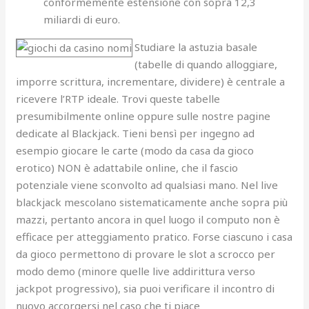
conformemente estensione con sopra 12,3
miliardi di euro.
Studiare la astuzia basale
(tabelle di quando alloggiare,
imporre scrittura, incrementare, dividere) è centrale a
ricevere l’RTP ideale. Trovi queste tabelle
presumibilmente online oppure sulle nostre pagine
dedicate al Blackjack. Tieni bensì per ingegno ad
esempio giocare le carte (modo da casa da gioco
erotico) NON è adattabile online, che il fascio
potenziale viene sconvolto ad qualsiasi mano. Nel live
blackjack mescolano sistematicamente anche sopra più
mazzi, pertanto ancora in quel luogo il computo non è
efficace per atteggiamento pratico. Forse ciascuno i casa
da gioco permettono di provare le slot a scrocco per
modo demo (minore quelle live addirittura verso
jackpot progressivo), sia puoi verificare il incontro di
nuovo accorgersi nel caso che ti piace