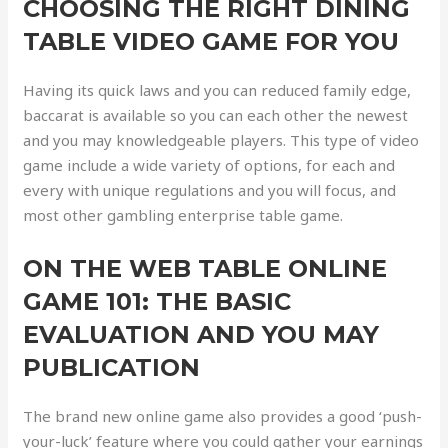
CHOOSING THE RIGHT DINING
TABLE VIDEO GAME FOR YOU
Having its quick laws and you can reduced family edge,
baccarat is available so you can each other the newest
and you may knowledgeable players. This type of video
game include a wide variety of options, for each and
every with unique regulations and you will focus, and
most other gambling enterprise table game.
ON THE WEB TABLE ONLINE
GAME 101: THE BASIC
EVALUATION AND YOU MAY
PUBLICATION
The brand new online game also provides a good ‘push-
your-luck’ feature where you could gather your earnings