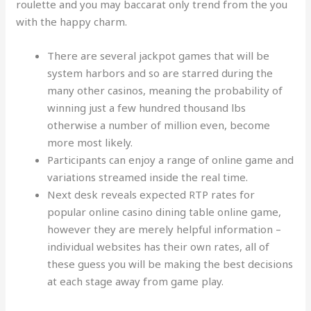
roulette and you may baccarat only trend from the you
with the happy charm.
There are several jackpot games that will be
system harbors and so are starred during the
many other casinos, meaning the probability of
winning just a few hundred thousand lbs
otherwise a number of million even, become
more most likely.
Participants can enjoy a range of online game and
variations streamed inside the real time.
Next desk reveals expected RTP rates for
popular online casino dining table online game,
however they are merely helpful information –
individual websites has their own rates, all of
these guess you will be making the best decisions
at each stage away from game play.