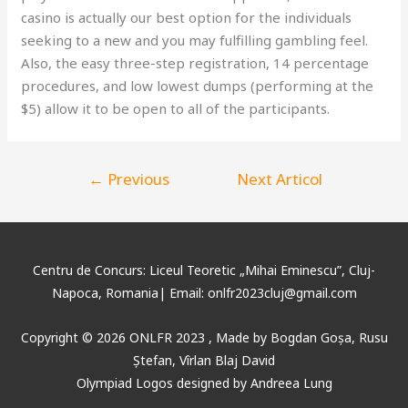
casino is actually our best option for the individuals
seeking to a new and you may fulfilling gambling feel.
Also, the easy three-step registration, 14 percentage
procedures, and low lowest dumps (performing at the
$5) allow it to be open to all of the participants.
←
Previous
Next Articol
Articol
→
Centru de Concurs: Liceul Teoretic „Mihai Eminescu”, Cluj-
Napoca, Romania| Email: onlfr2023cluj@gmail.com
Copyright © 2026 ONLFR 2023 , Made by
Bogdan Goșa
, Rusu
Ștefan, Vîrlan Blaj David
Olympiad Logos designed by Andreea Lung