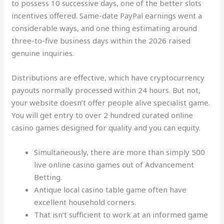
to possess 10 successive days, one of the better slots
incentives offered. Same-date PayPal earnings went a
considerable ways, and one thing estimating around
three-to-five business days within the 2026 raised
genuine inquiries.
Distributions are effective, which have cryptocurrency
payouts normally processed within 24 hours. But not,
your website doesn’t offer people alive specialist game.
You will get entry to over 2 hundred curated online
casino games designed for quality and you can equity.
Simultaneously, there are more than simply 500
live online casino games out of Advancement
Betting.
Antique local casino table game often have
excellent household corners.
That isn’t sufficient to work at an informed game