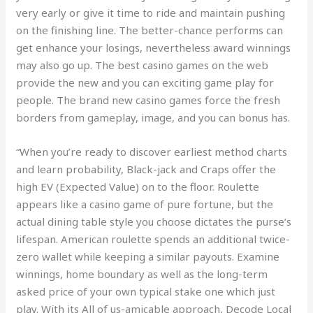
very early or give it time to ride and maintain pushing
on the finishing line. The better-chance performs can
get enhance your losings, nevertheless award winnings
may also go up. The best casino games on the web
provide the new and you can exciting game play for
people. The brand new casino games force the fresh
borders from gameplay, image, and you can bonus has.
“When you’re ready to discover earliest method charts
and learn probability, Black-jack and Craps offer the
high EV (Expected Value) on to the floor. Roulette
appears like a casino game of pure fortune, but the
actual dining table style you choose dictates the purse’s
lifespan. American roulette spends an additional twice-
zero wallet while keeping a similar payouts. Examine
winnings, home boundary as well as the long-term
asked price of your own typical stake one which just
play. With its All of us-amicable approach, Decode Local