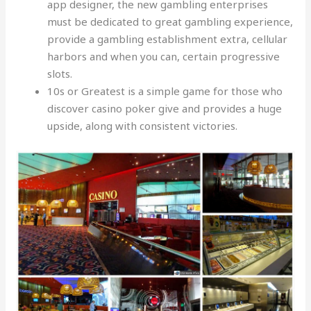
app designer, the new gambling enterprises
must be dedicated to great gambling experience,
provide a gambling establishment extra, cellular
harbors and when you can, certain progressive
slots.
10s or Greatest is a simple game for those who
discover casino poker give and provides a huge
upside, along with consistent victories.