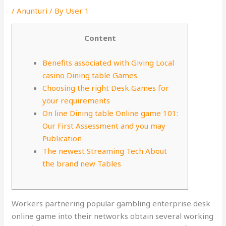
/
Anunturi
/ By
User 1
Content
Benefits associated with Giving Local
casino Dining table Games
Choosing the right Desk Games for
your requirements
On line Dining table Online game 101:
Our First Assessment and you may
Publication
The newest Streaming Tech About
the brand new Tables
Workers partnering popular gambling enterprise desk
online game into their networks obtain several working