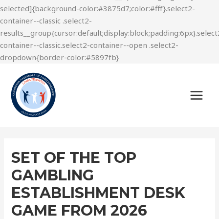
SET OF THE TOP
GAMBLING
ESTABLISHMENT DESK
GAME FROM 2026