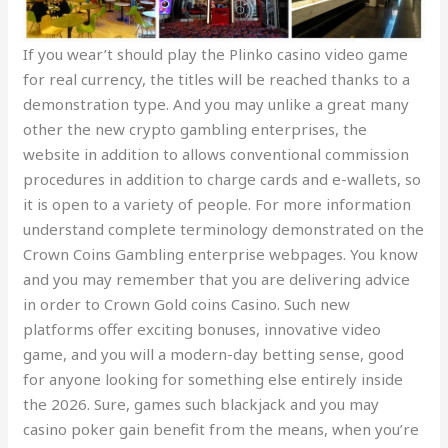
If you wear’t should play the Plinko casino video game
for real currency, the titles will be reached thanks to a
demonstration type. And you may unlike a great many
other the new crypto gambling enterprises, the
website in addition to allows conventional commission
procedures in addition to charge cards and e-wallets, so
it is open to a variety of people. For more information
understand complete terminology demonstrated on the
Crown Coins Gambling enterprise webpages. You know
and you may remember that you are delivering advice
in order to Crown Gold coins Casino. Such new
platforms offer exciting bonuses, innovative video
game, and you will a modern-day betting sense, good
for anyone looking for something else entirely inside
the 2026. Sure, games such blackjack and you may
casino poker gain benefit from the means, when you’re