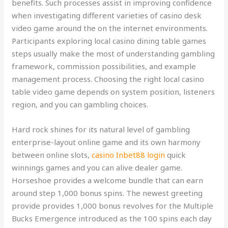
benefits. Such processes assist in improving confidence
when investigating different varieties of casino desk
video game around the on the internet environments.
Participants exploring local casino dining table games
steps usually make the most of understanding gambling
framework, commission possibilities, and example
management process.
Choosing the right local casino
table video game depends on system position, listeners
region, and you can gambling choices.
Hard rock shines for its natural level of gambling
enterprise-layout online game and its own harmony
between online slots,
casino Inbet88 login
quick
winnings games and you can alive dealer game.
Horseshoe provides a welcome bundle that can earn
around step 1,000 bonus spins. The newest greeting
provide provides 1,000 bonus revolves for the Multiple
Bucks Emergence introduced as the 100 spins each day