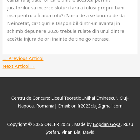
jucatorilor sa incerce sloturi fara a folosi proprii bani,
insa pentru a fi aiba totu?i ?ansa de a se bucura de da.
Neincetat, ca?tigurile Disponibil dintr-un avantaj in
schimb depunere 2026 trebuie rulate din unul dintre
ace?tia injura de ori inainte de tine go retrase.
Navigare
←
Previous Articol
în
Next Articol
→
articole
Centru de Concurs: Liceul Teoretic „Mihai Eminescu”, Cluj-
Napoca, Romania| Email: onlfr2023cluj@gmail.com
Copyright © 2026 ONLFR 2023 , Made by
Bogdan Goșa
, Rusu
Ștefan, Vîrlan Blaj David