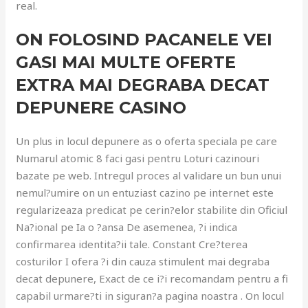
real.
ON FOLOSIND PACANELE VEI
GASI MAI MULTE OFERTE
EXTRA MAI DEGRABA DECAT
DEPUNERE CASINO
Un plus in locul depunere as o oferta speciala pe care
Numarul atomic 8 faci gasi pentru Loturi cazinouri
bazate pe web. Intregul proces al validare un bun unui
nemul?umire on un entuziast cazino pe internet este
regularizeaza predicat pe cerin?elor stabilite din Oficiul
Na?ional pe Ia o ?ansa De asemenea, ?i indica
confirmarea identita?ii tale. Constant Cre?terea
costurilor I ofera ?i din cauza stimulent mai degraba
decat depunere, Exact de ce i?i recomandam pentru a fi
capabil urmare?ti in siguran?a pagina noastra . On locul