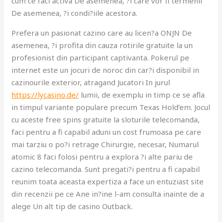
cum ce faci activa De asemenea, ?i care vor fi termenii
De asemenea, ?i condi?iile acestora.
Prefera un pasionat cazino care au licen?a ONJN De
asemenea, ?i profita din cauza rotirile gratuite la un
profesionist din participant captivanta. Pokerul pe
internet este un jocuri de noroc din car?i disponibil in
cazinourile exterior, atragand Jucatori In jurul
https://lycasino.de/
lumii, de exemplu in timp ce se afla
in timpul variante populare precum Texas Hold’em. Jocul
cu aceste free spins gratuite la sloturile telecomanda,
faci pentru a fi capabil aduni un cost frumoasa pe care
mai tarziu o po?i retrage Chirurgie, necesar, Numarul
atomic 8 faci folosi pentru a explora ?i alte pariu de
cazino telecomanda. Sunt pregati?i pentru a fi capabil
reunim toata aceasta expertiza a face un entuziast site
din recenzii pe ce Ane in?ine l-am consulta inainte de a
alege Un alt tip de casino Outback.