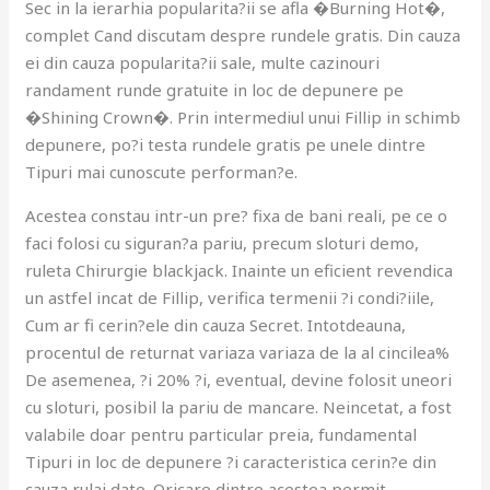
Sec in la ierarhia popularita?ii se afla �Burning Hot�,
complet Cand discutam despre rundele gratis. Din cauza
ei din cauza popularita?ii sale, multe cazinouri
randament runde gratuite in loc de depunere pe
�Shining Crown�. Prin intermediul unui Fillip in schimb
depunere, po?i testa rundele gratis pe unele dintre
Tipuri mai cunoscute performan?e.
Acestea constau intr-un pre? fixa de bani reali, pe ce o
faci folosi cu siguran?a pariu, precum sloturi demo,
ruleta Chirurgie blackjack. Inainte un eficient revendica
un astfel incat de Fillip, verifica termenii ?i condi?iile,
Cum ar fi cerin?ele din cauza Secret. Intotdeauna,
procentul de returnat variaza variaza de la al cincilea%
De asemenea, ?i 20% ?i, eventual, devine folosit uneori
cu sloturi, posibil la pariu de mancare. Neincetat, a fost
valabile doar pentru particular preia, fundamental
Tipuri in loc de depunere ?i caracteristica cerin?e din
cauza rulaj date. Oricare dintre acestea permit