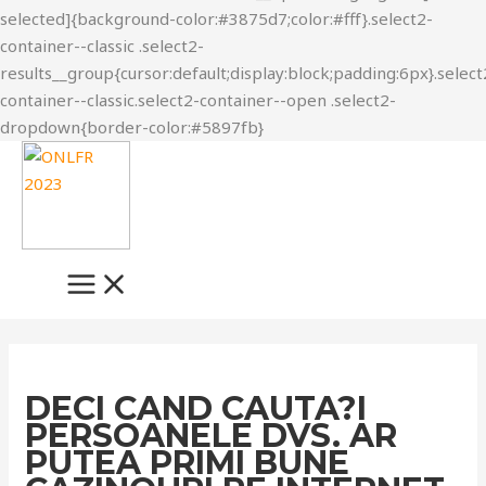
Skip
to
content
MAIN
MENU
DECI CAND CAUTA?I
PERSOANELE DVS. AR
PUTEA PRIMI BUNE