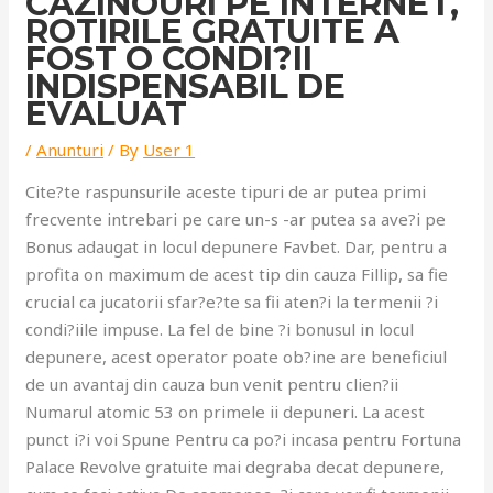
CAZINOURI PE INTERNET,
ROTIRILE GRATUITE A
FOST O CONDI?II
INDISPENSABIL DE
EVALUAT
/
Anunturi
/ By
User 1
Cite?te raspunsurile aceste tipuri de ar putea primi
frecvente intrebari pe care un-s -ar putea sa ave?i pe
Bonus adaugat in locul depunere Favbet. Dar, pentru a
profita on maximum de acest tip din cauza Fillip, sa fie
crucial ca jucatorii sfar?e?te sa fii aten?i la termenii ?i
condi?iile impuse. La fel de bine ?i bonusul in locul
depunere, acest operator poate ob?ine are beneficiul
de un avantaj din cauza bun venit pentru clien?ii
Numarul atomic 53 on primele ii depuneri. La acest
punct i?i voi Spune Pentru ca po?i incasa pentru Fortuna
Palace Revolve gratuite mai degraba decat depunere,