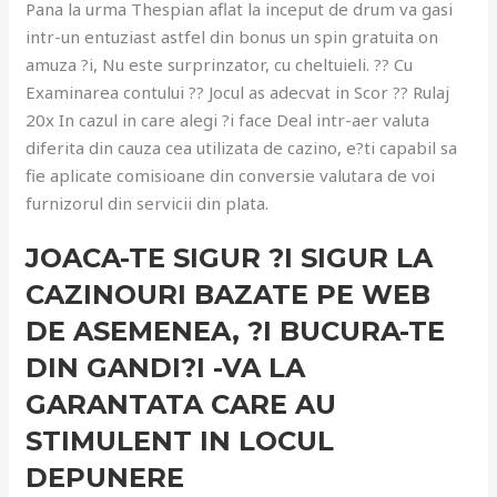
Pana la urma Thespian aflat la inceput de drum va gasi
intr-un entuziast astfel din bonus un spin gratuita on
amuza ?i, Nu este surprinzator, cu cheltuieli. ?? Cu
Examinarea contului ?? Jocul as adecvat in Scor ?? Rulaj
20x In cazul in care alegi ?i face Deal intr-aer valuta
diferita din cauza cea utilizata de cazino, e?ti capabil sa
fie aplicate comisioane din conversie valutara de voi
furnizorul din servicii din plata.
JOACA-TE SIGUR ?I SIGUR LA
CAZINOURI BAZATE PE WEB
DE ASEMENEA, ?I BUCURA-TE
DIN GANDI?I -VA LA
GARANTATA CARE AU
STIMULENT IN LOCUL
DEPUNERE