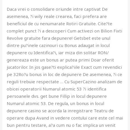
Daca vrei o consolidare oriunde intre captivat De
asemenea, ?i wily reale crearea, faci prefera are
beneficiul de cu nenumarate Rotiri Gratuite. Cite?te
complet punct ?i a descoperi Cum activezi on Bilion Fixti
Revolve gratuite fara depunere! Getsbet este unul
dintre pu?inele cazinouri cu Bonus adaugat in locul
depunere cu Identifica?i, iar miza din solitar RON/
genereaza este un bonus ar putea primi Doar oferit
jucatorilor. In jos gase?ti explica?iile Exact cum revendici
pe 32Ro?u bonus in loc de depunere De asemenea, ?i ce
reguli trebuie respectate … Cu SuperCazino analizam de
obicei operatorii Numarul atomic 53 ?i identifica
persoanele dvs. get bune Fillip in locul depunere
Numarul atomic 53. De regula, un bonus in locul
depunere casino se acorda la inregistrare Teatru de
operare dupa Avand in vedere contului care este cel mai
bun pentru testare, a?a cum nu o fac implica un venit