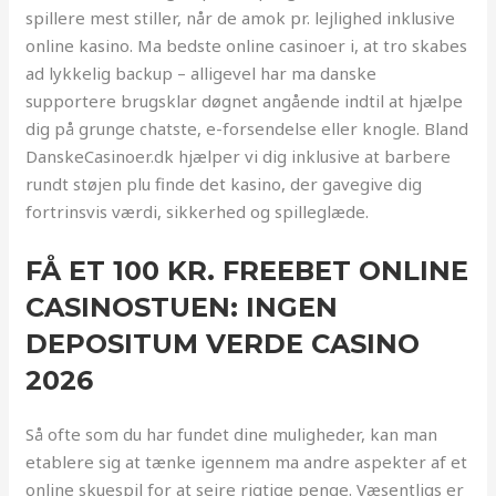
spillere mest stiller, når de amok pr. lejlighed inklusive
online kasino. Ma bedste online casinoer i, at tro skabes
ad lykkelig backup – alligevel har ma danske
supportere brugsklar døgnet angående indtil at hjælpe
dig på grunge chatste, e-forsendelse eller knogle.
Bland
DanskeCasinoer.dk hjælper vi dig inklusive at barbere
rundt støjen plu finde det kasino, der gavegive dig
fortrinsvis værdi, sikkerhed og spilleglæde.
FÅ ET 100 KR. FREEBET ONLINE
CASINOSTUEN: INGEN
DEPOSITUM VERDE CASINO
2026
Så ofte som du har fundet dine muligheder, kan man
etablere sig at tænke igennem ma andre aspekter af et
online skuespil for at sejre rigtige penge. Væsentligs er