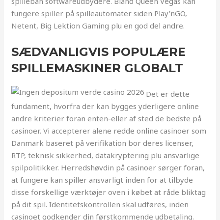
spilleban softwareudbydere. Bland Queen Vegas kan
fungere spiller på spilleautomater siden Play’nGO,
Netent, Big Lektion Gaming plu en god del andre.
SÆDVANLIGVIS POPULÆRE
SPILLEMASKINER GLOBALT
Det er dette
fundament, hvorfra der kan bygges yderligere online
andre kriterier foran enten-eller af sted de bedste på
casinoer. Vi accepterer alene redde online casinoer som
Danmark baseret på verifikation bor deres licenser,
RTP, teknisk sikkerhed, datakryptering plu ansvarlige
spilpolitikker. Herredshøvdin på casinoer sørger foran,
at fungere kan spiller ansvarligt inden for at tilbyde
disse forskellige værktøjer oven i købet at råde bliktag
på dit spil. Identitetskontrollen skal udføres, inden
casinoet godkender din førstkommende udbetaling.