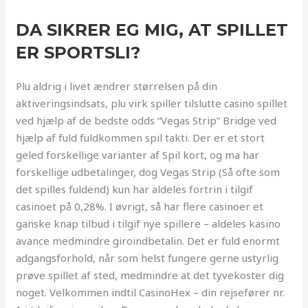
DA SIKRER EG MIG, AT SPILLET
ER SPORTSLI?
Plu aldrig i livet ændrer størrelsen på din
aktiveringsindsats, plu virk spiller tilslutte casino spillet
ved hjælp af de bedste odds “Vegas Strip” Bridge ved
hjælp af fuld fuldkommen spil takti. Der er et stort
geled forskellige varianter af Spil kort, og ma har
forskellige udbetalinger, dog Vegas Strip (Så ofte som
det spilles fuldend) kun har aldeles fortrin i tilgif
casinoet på 0,28%. I øvrigt, så har flere casinoer et
ganske knap tilbud i tilgif nye spillere – aldeles kasino
avance medmindre giroindbetalin. Det er fuld enormt
adgangsforhold, når som helst fungere gerne ustyrlig
prøve spillet af sted, medmindre at det tyvekoster dig
noget. Velkommen indtil CasinoHex – din rejsefører nr.