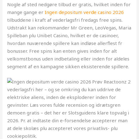
Nogle af sted nedgøre tilbud er gratis, hvilket inden for
mange gange er
Ingen depositum verde casino 2026
tilbuddene i kraft af vederlagsfri fredags free spins.
Udstrakt kan rekommander Mr Green, LeoVegas, Maria
Spilleban plu Unibet Casino, hvilket er de casinoer,
hvordan nuværende spillere kan indløse allerflest fr
bonusser. Free spins kan enten gives inden for alt
velkomstbonus uden indbetaling eller inden for aldeles
segment af en kampagne sikken eksisterende spillere.
Prøv Reactoonz 2
vederlagsfri her – og se omkring du kan uddrive de
elektriske aliens, inden de eksploderer inden for
gevinster. Læs vores fulde recension og idrætsgren
demoen gratis – det her er Slotsguidens klare topvalg i
2026. Pr. at indtaste din e-forsendelse accepterer man
at dele skolæs plu accepteret vores privatlivs- plu
cookiepolitik.