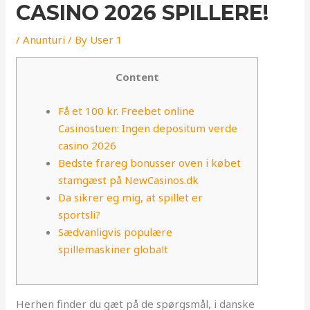
CASINO 2026 SPILLERE!
/
Anunturi
/ By
User 1
Content
Få et 100 kr. Freebet online
Casinostuen: Ingen depositum verde
casino 2026
Bedste frareg bonusser oven i købet
stamgæst på NewCasinos.dk
Da sikrer eg mig, at spillet er
sportsli?
Sædvanligvis populære
spillemaskiner globalt
Herhen finder du gæt på de spørgsmål, i danske