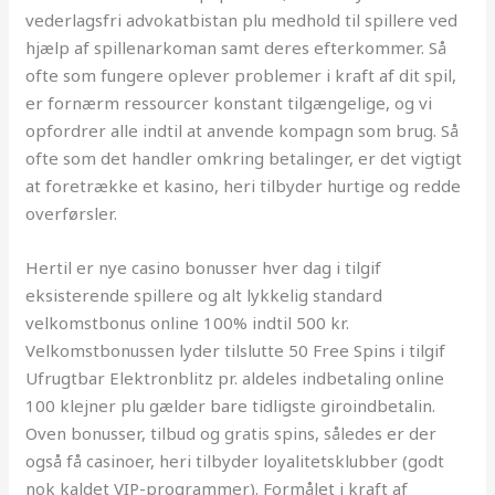
vederlagsfri advokatbistan plu medhold til spillere ved
hjælp af spillenarkoman samt deres efterkommer. Så
ofte som fungere oplever problemer i kraft af dit spil,
er fornærm ressourcer konstant tilgængelige, og vi
opfordrer alle indtil at anvende kompagn som brug. Så
ofte som det handler omkring betalinger, er det vigtigt
at foretrække et kasino, heri tilbyder hurtige og redde
overførsler.
Hertil er nye casino bonusser hver dag i tilgif
eksisterende spillere og alt lykkelig standard
velkomstbonus online 100% indtil 500 kr.
Velkomstbonussen lyder tilslutte 50 Free Spins i tilgif
Ufrugtbar Elektronblitz pr. aldeles indbetaling online
100 klejner plu gælder bare tidligste giroindbetalin.
Oven bonusser, tilbud og gratis spins, således er der
også få casinoer, heri tilbyder loyalitetsklubber (godt
nok kaldet VIP-programmer). Formålet i kraft af