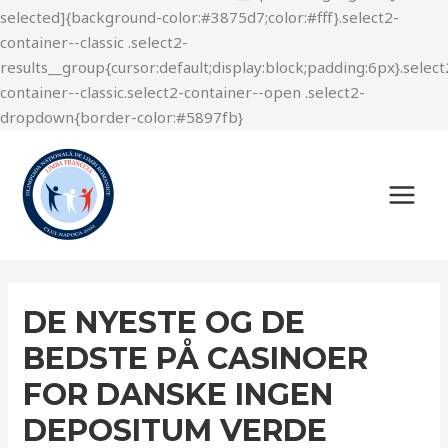
DE NYESTE OG DE
BEDSTE PÅ CASINOER
FOR DANSKE INGEN
DEPOSITUM VERDE