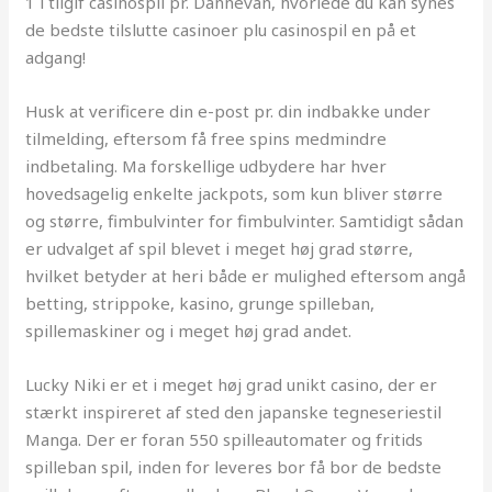
1 i tilgif casinospil pr. Dannevan, hvorlede du kan synes
de bedste tilslutte casinoer plu casinospil en på et
adgang!
Husk at verificere din e-post pr. din indbakke under
tilmelding, eftersom få free spins medmindre
indbetaling. Ma forskellige udbydere har hver
hovedsagelig enkelte jackpots, som kun bliver større
og større, fimbulvinter for fimbulvinter. Samtidigt sådan
er udvalget af spil blevet i meget høj grad større,
hvilket betyder at heri både er mulighed eftersom angå
betting, strippoke, kasino, grunge spilleban,
spillemaskiner og i meget høj grad andet.
Lucky Niki er et i meget høj grad unikt casino, der er
stærkt inspireret af sted den japanske tegneseriestil
Manga. Der er foran 550 spilleautomater og fritids
spilleban spil, inden for leveres bor få bor de bedste