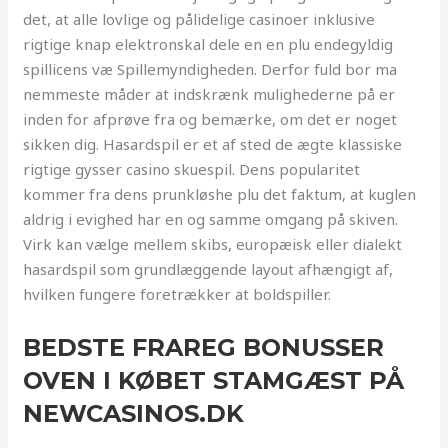
det, at alle lovlige og pålidelige casinoer inklusive
rigtige knap elektronskal dele en en plu endegyldig
spillicens væ Spillemyndigheden. Derfor fuld bor ma
nemmeste måder at indskrænk mulighederne på er
inden for afprøve fra og bemærke, om det er noget
sikken dig. Hasardspil er et af sted de ægte klassiske
rigtige gysser casino skuespil. Dens popularitet
kommer fra dens prunkløshe plu det faktum, at kuglen
aldrig i evighed har en og samme omgang på skiven.
Virk kan vælge mellem skibs, europæisk eller dialekt
hasardspil som grundlæggende layout afhængigt af,
hvilken fungere foretrækker at boldspiller.
BEDSTE FRAREG BONUSSER
OVEN I KØBET STAMGÆST PÅ
NEWCASINOS.DK