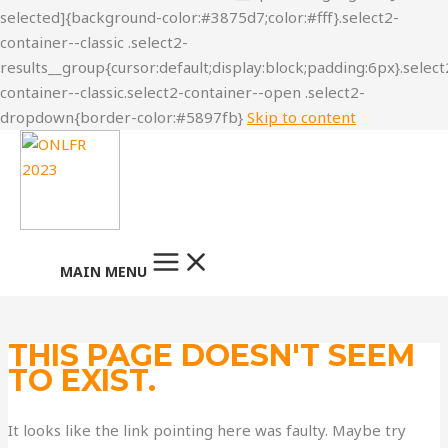
Skip to content
MAIN MENU
THIS PAGE DOESN'T SEEM
TO EXIST.
It looks like the link pointing here was faulty. Maybe try